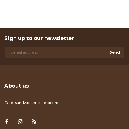
Sign up to our newsletter!
Send
About us
Café, sandwicherie + épicerie