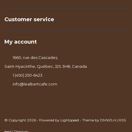
Customer service
My account
1660, rue des Cascades,
Saint-Hyacinthe, Québec, J2S 3H8, Canada
1 (450) 250-6423
info@lealbertcafe.com
© Copyright 2026 - Powered by
Lightspeed
- Theme by
DMWS.nl
|
RSS
feed
|
Sitemap