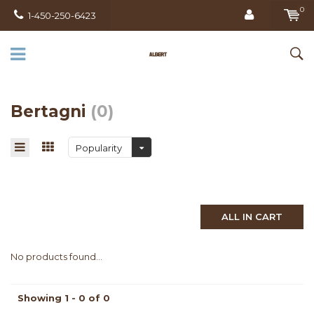
0
1-450-250-6423
Bertagni
(0)
Popularity
ALL IN CART
No products found...
Showing 1 - 0 of 0