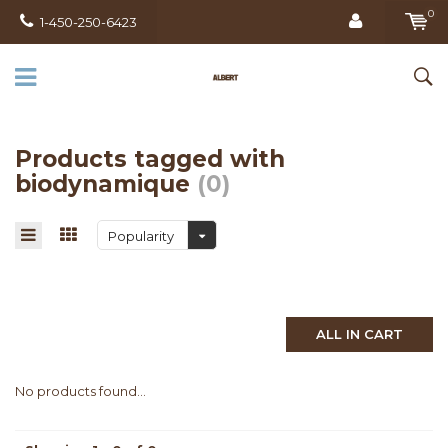
0
1-450-250-6423
Products tagged with
biodynamique
(0)
Popularity
ALL IN CART
No products found...