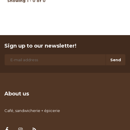
Showing 1 - 0 of 0
Sign up to our newsletter!
Send
About us
Café, sandwicherie + épicerie