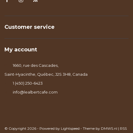
Customer service
My account
1660, rue des Cascades,
Saint-Hyacinthe, Québec, J2S 3H8, Canada
1 (450) 250-6423
info@lealbertcafe.com
© Copyright 2026 - Powered by
Lightspeed
- Theme by
DMWS.nl
|
RSS