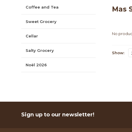
Coffee and Tea
Mas S
Sweet Grocery
No product
Cellar
Salty Grocery
Show:
Noël 2026
Sign up to our newsletter!