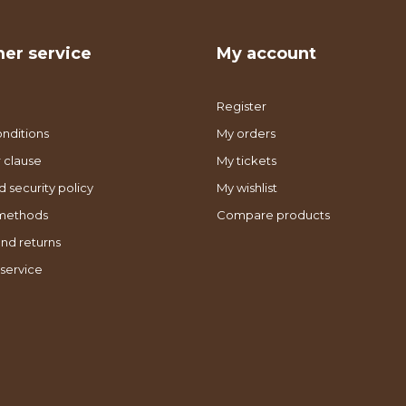
er service
My account
Register
nditions
My orders
 clause
My tickets
d security policy
My wishlist
methods
Compare products
nd returns
service