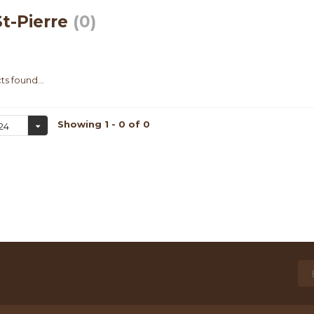
t-Pierre
(0)
s found...
Showing 1 - 0 of 0
24