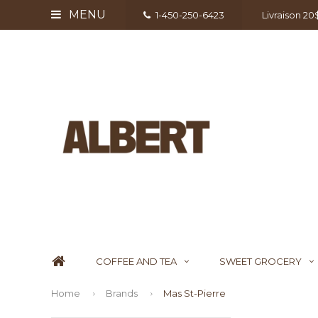
MENU
1-450-250-6423
Livraison 2
COFFEE AND TEA
SWEET GROCERY
Home
Brands
Mas St-Pierre