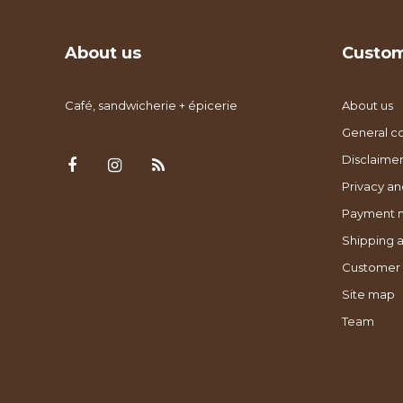
About us
Custom
Café, sandwicherie + épicerie
About us
General co
Disclaimer
Privacy an
Payment 
Shipping a
Customer 
Site map
Team