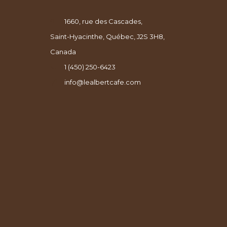
1660, rue des Cascades,
Saint-Hyacinthe, Québec, J2S 3H8,
Canada
1 (450) 250-6423
info@lealbertcafe.com