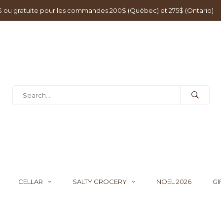
0$ ou gratuite pour les commandes 200$ (Québec) et 275$ (Ontario)
CELLAR
SALTY GROCERY
NOËL 2026
GI