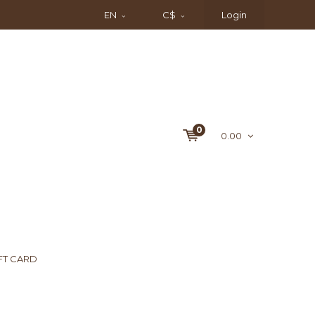
EN
C$
Login
0
0.00
FT CARD