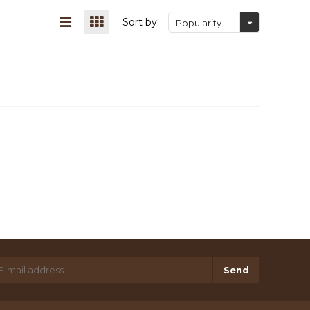
Sort by:
Popularity
Send