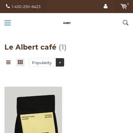
0
1-450-250-6423
Le Albert café
(1)
Popularity