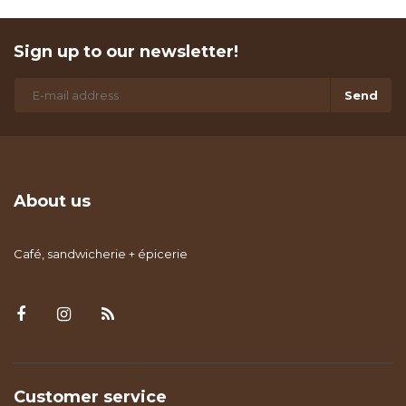
Sign up to our newsletter!
Send
About us
Café, sandwicherie + épicerie
Customer service