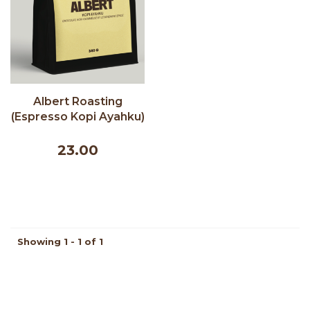
Albert Roasting
(Espresso Kopi Ayahku)
- Albert Cafe 340g
23.00
Showing 1 - 1 of 1