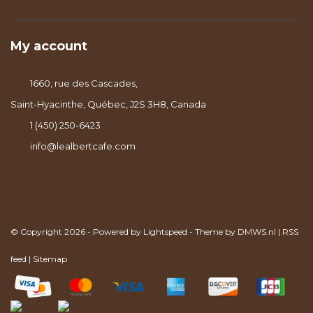
My account
1660, rue des Cascades,
Saint-Hyacinthe, Québec, J2S 3H8, Canada
1 (450) 250-6423
info@lealbertcafe.com
© Copyright 2026 - Powered by
Lightspeed
- Theme by
DMWS.nl
|
RSS
feed
|
Sitemap