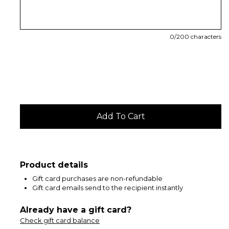
0
/200 characters
Product details
Gift card purchases are non-refundable
Gift card emails send to the recipient instantly
Already have a gift card?
Check gift card balance