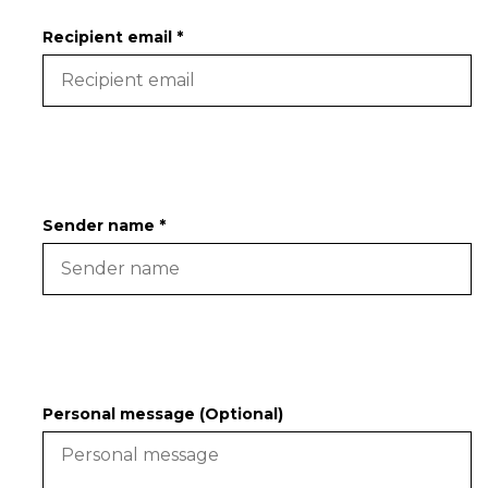
Recipient email *
Sender name *
Personal message (Optional)