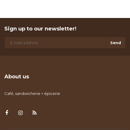
Sign up to our newsletter!
Send
About us
Café, sandwicherie + épicerie