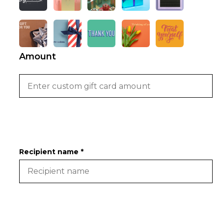
Amount
Recipient name *