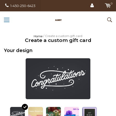
0
1-450-250-6423
/ Create a custom gift card
Home
Create a custom gift card
Your design