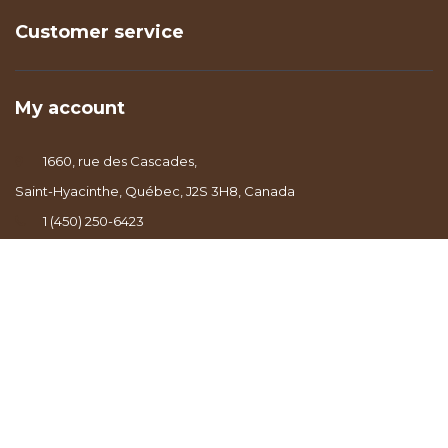
Customer service
My account
1660, rue des Cascades,
Saint-Hyacinthe, Québec, J2S 3H8, Canada
1 (450) 250-6423
info@lealbertcafe.com
© Copyright 2026 - Powered by
Lightspeed
- Theme by
DMWS.nl
|
RSS
feed
|
Sitemap