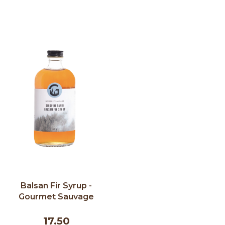
Balsan Fir Syrup -
Gourmet Sauvage
245ml
17.50