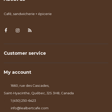
Café, sandwicherie + épicerie
Customer service
My account
1660, rue des Cascades,
Saint-Hyacinthe, Québec, J2S 3H8, Canada
1 (450) 250-6423
info@lealbertcafe.com