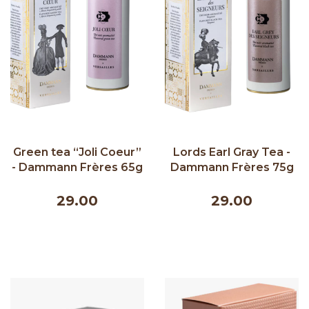
Green tea “Joli Coeur”
Lords Earl Gray Tea -
- Dammann Frères 65g
Dammann Frères 75g
29.00
29.00