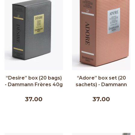
“Desire” box (20 bags)
“Adore” box set (20
- Dammann Frères 40g
sachets) - Dammann
Frères 40g
37.00
37.00