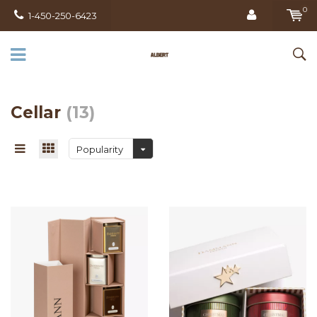
0
1-450-250-6423
Cellar
(13)
Popularity