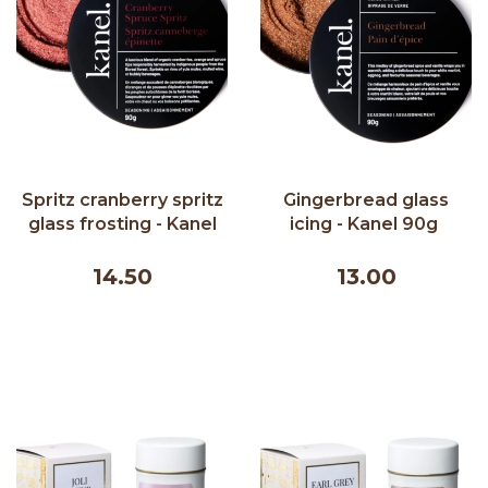
Spritz cranberry spritz
Gingerbread glass
glass frosting - Kanel
icing - Kanel 90g ​
90g ​
14.50
13.00