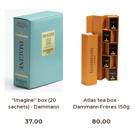
“Imagine” box (20
Atlas tea box -
sachets) - Dammann
Dammann Frères 150g
Frères 40g
37.00
80.00