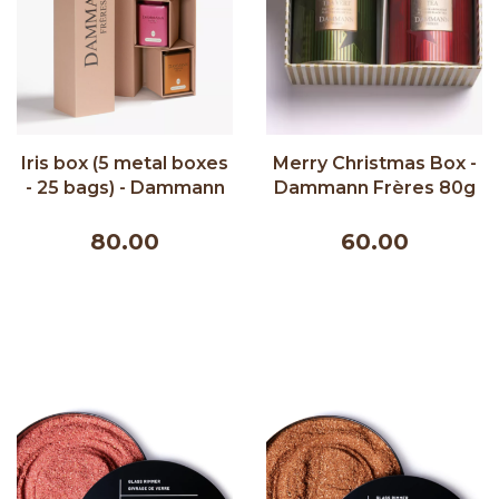
Iris box (5 metal boxes
Merry Christmas Box -
- 25 bags) - Dammann
Dammann Frères 80g
Frères 150g
80.00
60.00