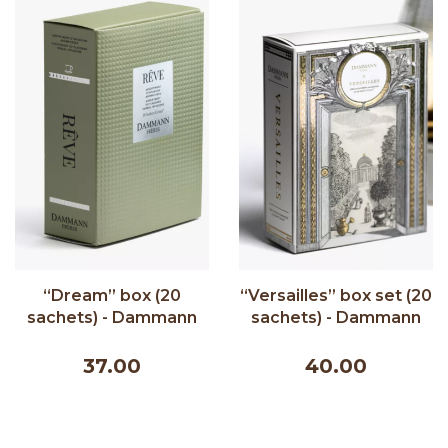
“Dream” box (20
“Versailles” box set (20
sachets) - Dammann
sachets) - Dammann
Frères 44g
Frères 20 sachets
37.00
40.00