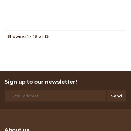
Showing 1 - 13 of 13
Sign up to our newsletter!
Send
About us