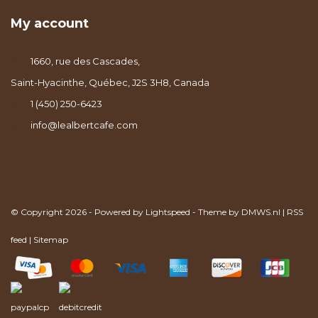
My account
1660, rue des Cascades,
Saint-Hyacinthe, Québec, J2S 3H8, Canada
1 (450) 250-6423
info@lealbertcafe.com
© Copyright 2026 - Powered by
Lightspeed
- Theme by
DMWS.nl
|
RSS
feed
|
Sitemap