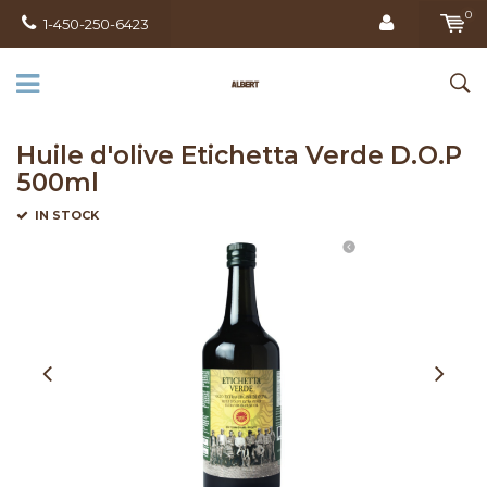
0
1-450-250-6423
Huile d'olive Etichetta Verde D.O.P
500ml
IN STOCK