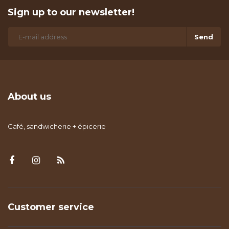
Sign up to our newsletter!
Send
About us
Café, sandwicherie + épicerie
Customer service