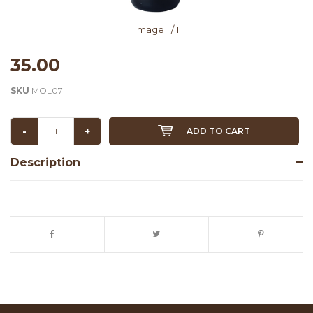
Image
1
/ 1
35.00
SKU
MOL07
-
+
ADD TO CART
Description