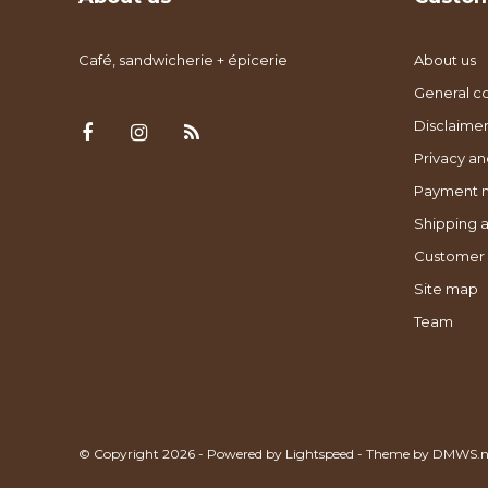
Café, sandwicherie + épicerie
About us
General co
Disclaimer
Privacy an
Payment 
Shipping a
Customer 
Site map
Team
© Copyright 2026 - Powered by
Lightspeed
- Theme by
DMWS.n