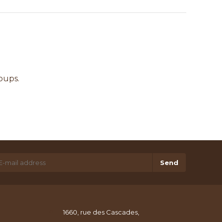
oups.
Send
1660, rue des Cascades,