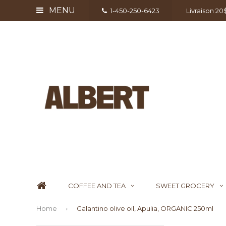
MENU
1-450-250-6423
Livraison 2
COFFEE AND TEA
SWEET GROCERY
Home
Galantino olive oil, Apulia, ORGANIC 250ml