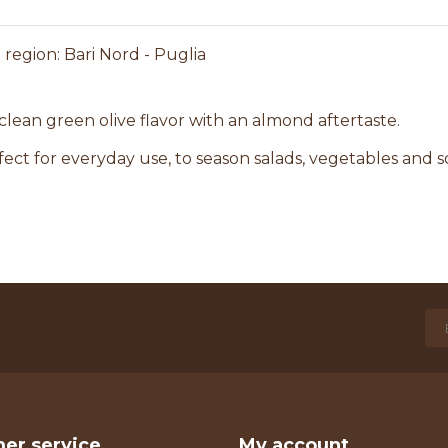
region: Bari Nord - Puglia
 clean green olive flavor with an almond aftertaste.
fect for everyday use, to season salads, vegetables and s
er service
My account