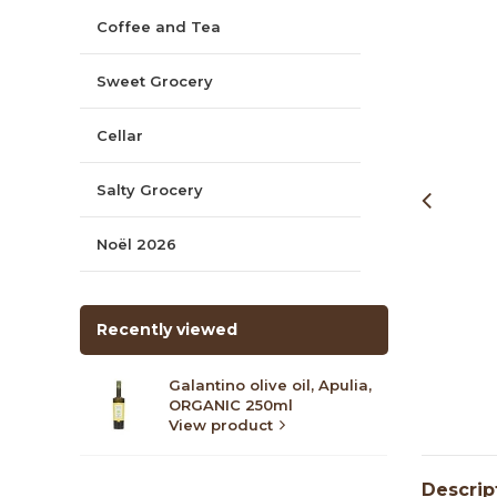
Coffee and Tea
Sweet Grocery
Cellar
Salty Grocery
Noël 2026
Recently viewed
Galantino olive oil, Apulia,
ORGANIC 250ml
View product
Descrip