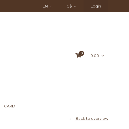
EN
C$
Login
0
0.00
FT CARD
Back to overview