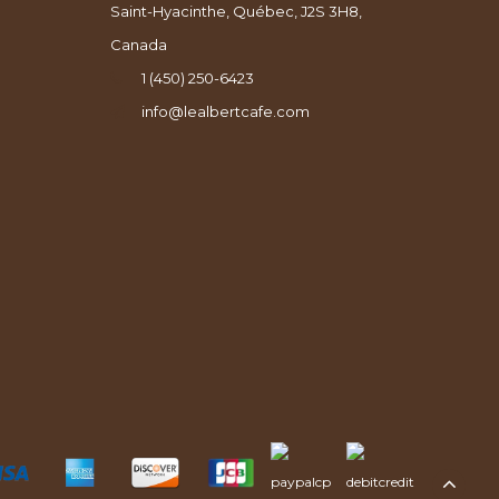
Saint-Hyacinthe, Québec, J2S 3H8,
Canada
1 (450) 250-6423
info@lealbertcafe.com