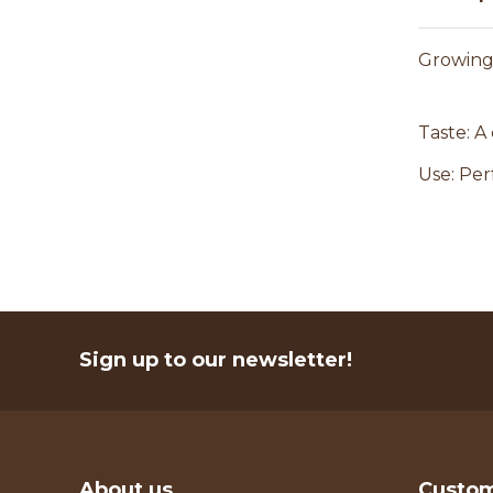
Growing 
Taste: A
Use: Per
Sign up to our newsletter!
About us
Custom