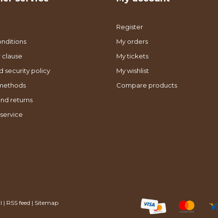
Register
nditions
My orders
 clause
My tickets
d security policy
My wishlist
methods
Compare products
nd returns
service
l
|
RSS feed
|
Sitemap