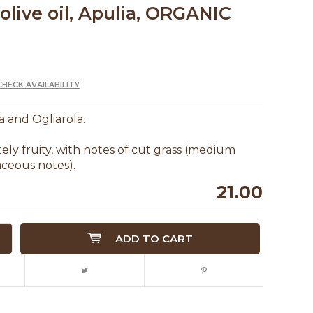
olive oil, Apulia, ORGANIC
CHECK AVAILABILITY
na and Ogliarola.
ly fruity, with notes of cut grass (medium
aceous notes).
21.00
ADD TO CART