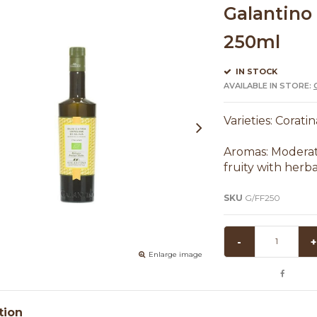
Galantino 
250ml
IN STOCK
AVAILABLE IN STORE:
Varieties: Corati
Aromas: Moderate
fruity with herb
SKU
G/FF250
-
+
Enlarge image
tion