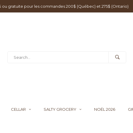
0$ ou gratuite pour les commandes 200$ (Québec) et 275$ (Ontario)
CELLAR
SALTY GROCERY
NOËL 2026
GI