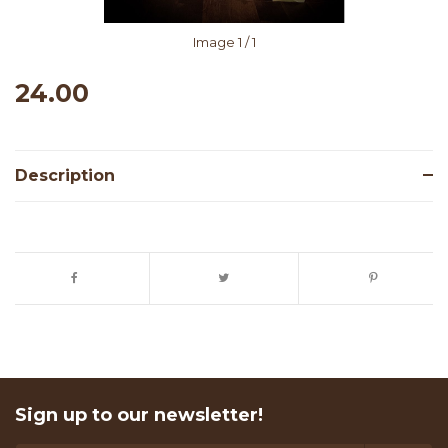
Image
1
/ 1
24.00
Description
Sign up to our newsletter!