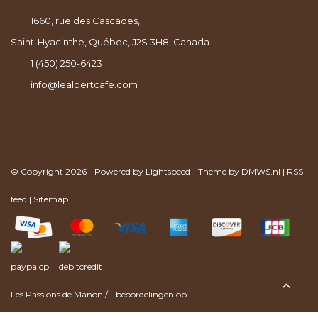
1660, rue des Cascades,
Saint-Hyacinthe, Québec, J2S 3H8, Canada
1 (450) 250-6423
info@lealbertcafe.com
© Copyright 2026 - Powered by
Lightspeed
- Theme by
DMWS.nl
|
RSS
feed
|
Sitemap
Les Passions de Manon
/
-
beoordelingen op