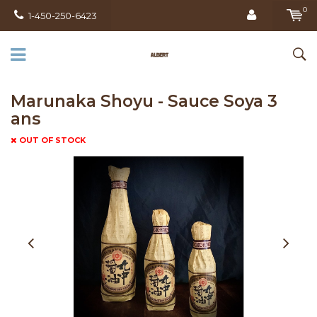
0
1-450-250-6423
Marunaka Shoyu - Sauce Soya 3
ans
OUT OF STOCK