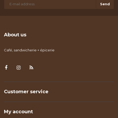
Send
About us
Café, sandwicherie + épicerie
Customer service
My account