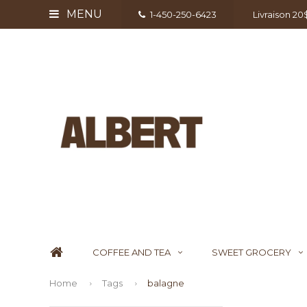
MENU
1-450-250-6423
Livraison 2
COFFEE AND TEA
SWEET GROCERY
Home
Tags
balagne