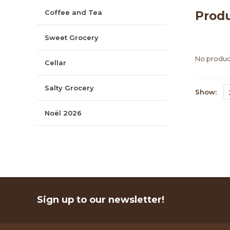
Coffee and Tea
Prod
Sweet Grocery
No product
Cellar
Salty Grocery
Show:
Noël 2026
Sign up to our newsletter!