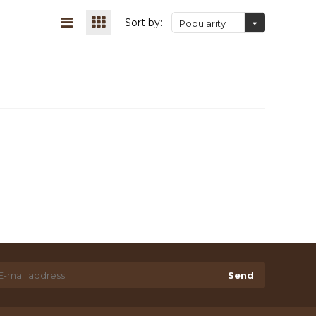
Sort by:
Popularity
Send