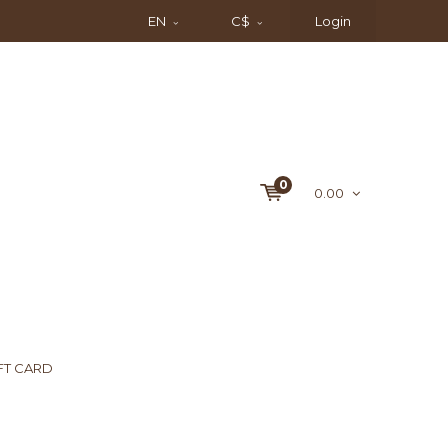
EN
C$
Login
0
0.00
FT CARD