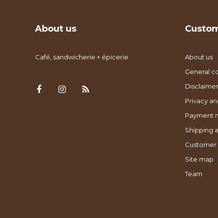
About us
Custom
Café, sandwicherie + épicerie
About us
General co
Disclaimer
Privacy an
Payment 
Shipping a
Customer 
Site map
Team