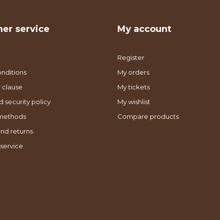
er service
My account
Register
nditions
My orders
 clause
My tickets
d security policy
My wishlist
methods
Compare products
nd returns
service