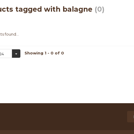
ucts tagged with balagne
(0)
s found...
Showing 1 - 0 of 0
24