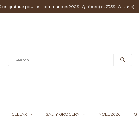
0$ ou gratuite pour les commandes 200$ (Québec) et 275$ (Ontario)
CELLAR
SALTY GROCERY
NOËL 2026
GI