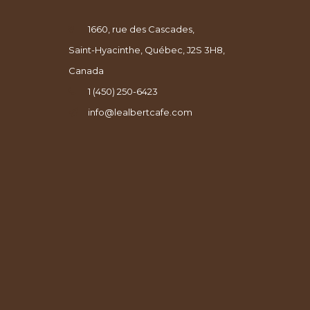
1660, rue des Cascades,
Saint-Hyacinthe, Québec, J2S 3H8,
Canada
1 (450) 250-6423
info@lealbertcafe.com