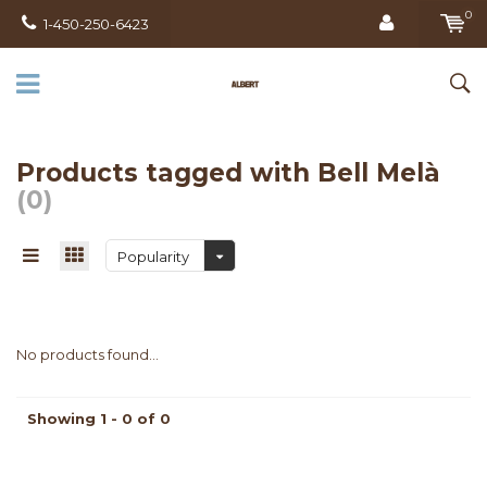
0
1-450-250-6423
Products tagged with Bell Melà
(0)
Popularity
No products found...
Showing 1 - 0 of 0