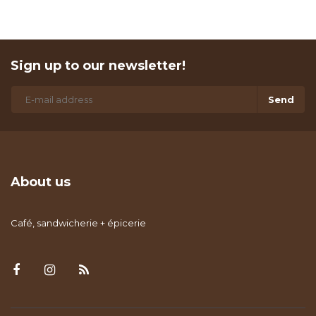
Sign up to our newsletter!
Send
About us
Café, sandwicherie + épicerie