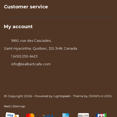
Customer service
My account
1660, rue des Cascades,
Saint-Hyacinthe, Québec, J2S 3H8, Canada
1 (450) 250-6423
info@lealbertcafe.com
© Copyright 2026 - Powered by
Lightspeed
- Theme by
DMWS.nl
|
RSS
feed
|
Sitemap