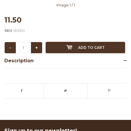
Image
1
/ 1
11.50
SKU
2E3101
-
+
ADD TO CART
Description
Sign up to our newsletter!