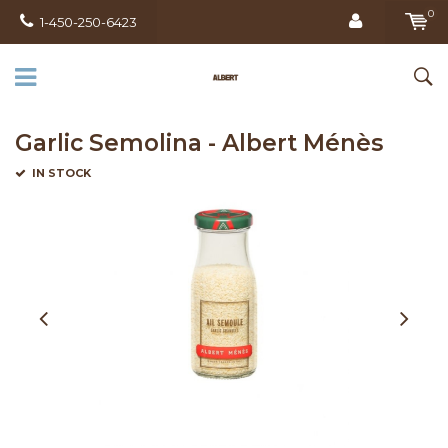
0
1-450-250-6423
Garlic Semolina - Albert Ménès
IN STOCK