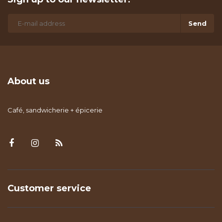
Send
About us
Café, sandwicherie + épicerie
Customer service