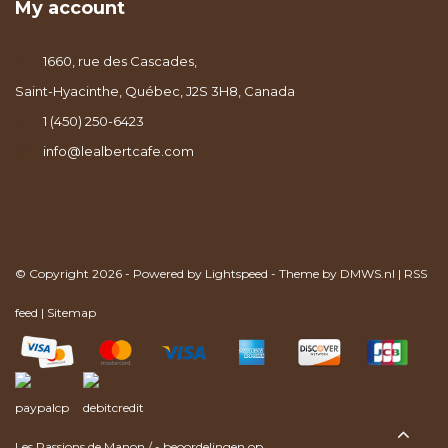
My account
1660, rue des Cascades,
Saint-Hyacinthe, Québec, J2S 3H8, Canada
1 (450) 250-6423
info@lealbertcafe.com
© Copyright 2026 - Powered by
Lightspeed
- Theme by
DMWS.nl
|
RSS
feed
|
Sitemap
Les Passions de Manon
/
-
beoordelingen op