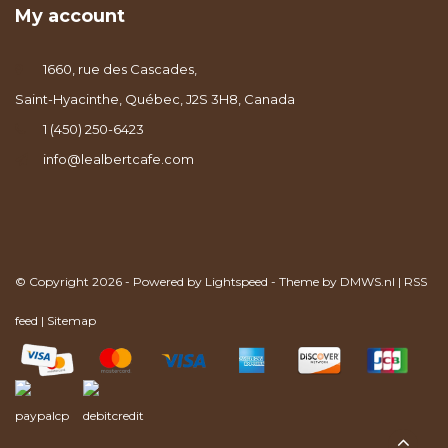
My account
1660, rue des Cascades,
Saint-Hyacinthe, Québec, J2S 3H8, Canada
1 (450) 250-6423
info@lealbertcafe.com
© Copyright 2026 - Powered by
Lightspeed
- Theme by
DMWS.nl
|
RSS
feed
|
Sitemap