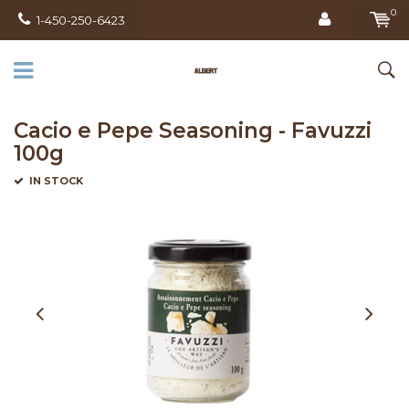
0
1-450-250-6423
Cacio e Pepe Seasoning - Favuzzi
100g
IN STOCK