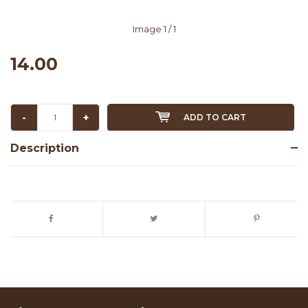
Image
1
/ 1
14.00
-
+
ADD TO CART
Description