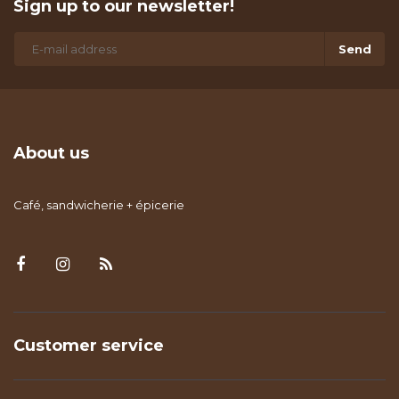
Sign up to our newsletter!
Send
About us
Café, sandwicherie + épicerie
Customer service