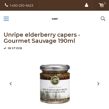
0
1-450-250-6423
Unripe elderberry capers -
Gourmet Sauvage 190ml
IN STOCK