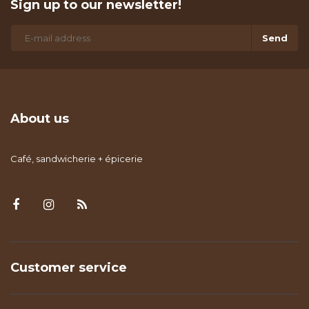
Sign up to our newsletter!
Send
About us
Café, sandwicherie + épicerie
Customer service