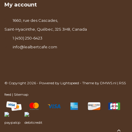
My account
1660, rue des Cascades,
Saint-Hyacinthe, Québec, J2S 3H8, Canada
1 (450) 250-6423
info@lealbertcafe.com
© Copyright 2026 - Powered by
Lightspeed
- Theme by
DMWS.nl
|
RSS
feed
|
Sitemap