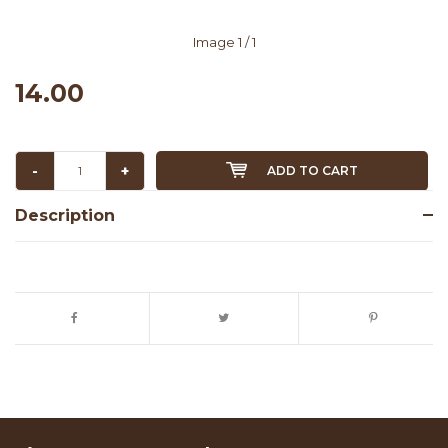
Image
1
/ 1
14.00
-
+
ADD TO CART
Description