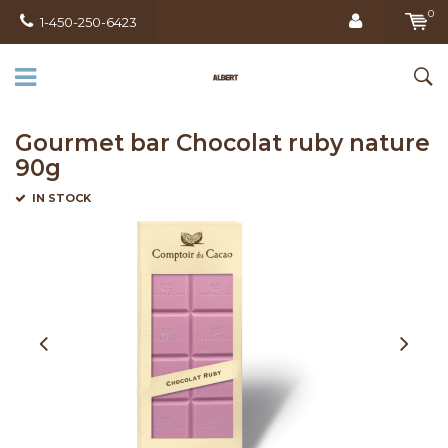
0
1-450-250-6423
Gourmet bar Chocolat ruby ​​nature
90g
IN STOCK