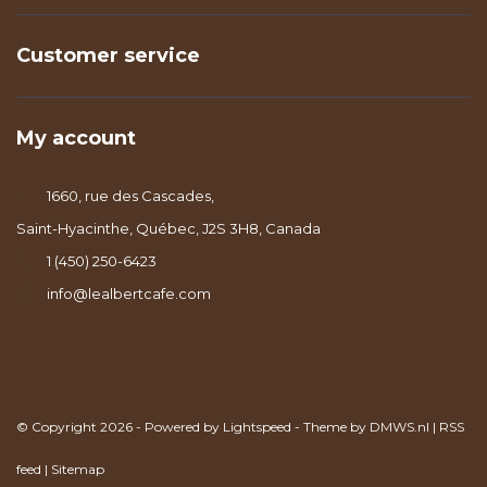
Customer service
My account
1660, rue des Cascades,
Saint-Hyacinthe, Québec, J2S 3H8, Canada
1 (450) 250-6423
info@lealbertcafe.com
© Copyright 2026 - Powered by
Lightspeed
- Theme by
DMWS.nl
|
RSS
feed
|
Sitemap