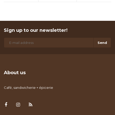
Sign up to our newsletter!
Send
About us
Café, sandwicherie + épicerie