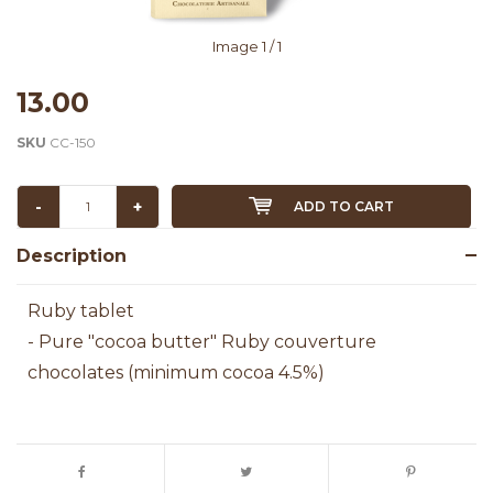
Image
1
/ 1
13.00
SKU
CC-150
-
+
ADD TO CART
Description
Ruby tablet
- Pure "cocoa butter" Ruby couverture
chocolates (minimum cocoa 4.5%)