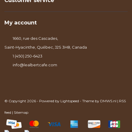
Customer service
My account
1660, rue des Cascades,
Saint-Hyacinthe, Québec, J2S 3H8, Canada
1 (450) 250-6423
info@lealbertcafe.com
© Copyright 2026 - Powered by
Lightspeed
- Theme by
DMWS.nl
|
RSS
feed
|
Sitemap