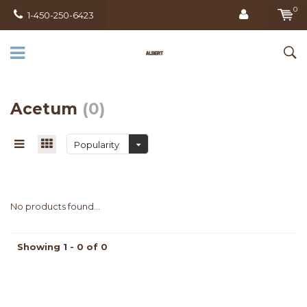
0
1-450-250-6423
Acetum
(0)
Popularity
No products found...
Showing 1 - 0 of 0