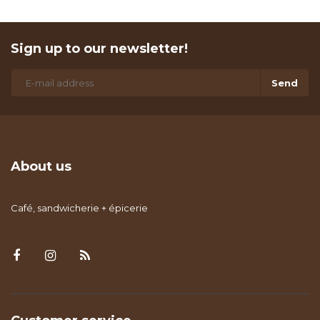
Sign up to our newsletter!
Send
About us
Café, sandwicherie + épicerie