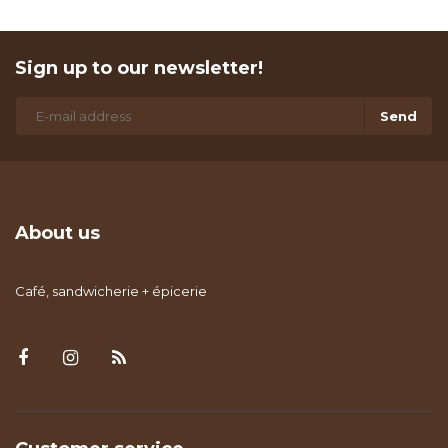
Sign up to our newsletter!
Send
About us
Café, sandwicherie + épicerie