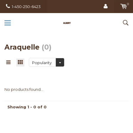
0
1-450-250-6423
Araquelle
(0)
Popularity
No products found...
Showing 1 - 0 of 0