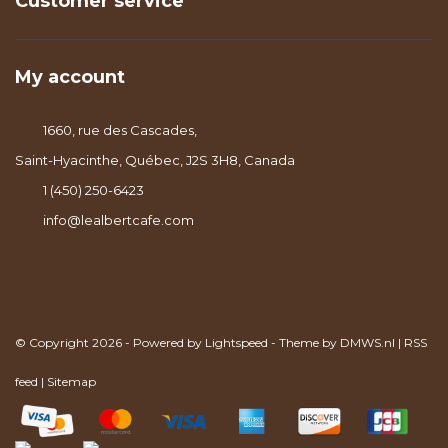
Customer service
My account
1660, rue des Cascades,
Saint-Hyacinthe, Québec, J2S 3H8, Canada
1 (450) 250-6423
info@lealbertcafe.com
© Copyright 2026 - Powered by
Lightspeed
- Theme by
DMWS.nl
|
RSS
feed
|
Sitemap