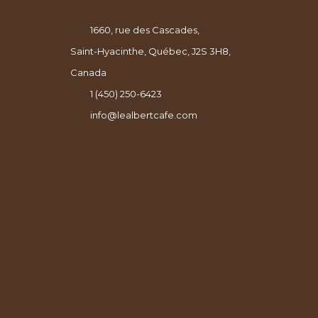
1660, rue des Cascades,
Saint-Hyacinthe, Québec, J2S 3H8,
Canada
1 (450) 250-6423
info@lealbertcafe.com