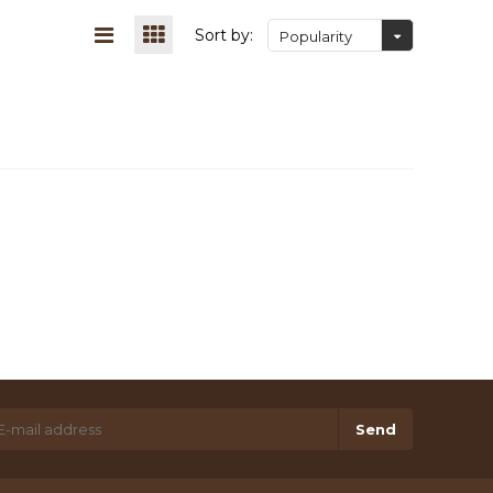
Sort by:
Popularity
Send