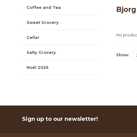
Coffee and Tea
Bjor
Sweet Grocery
No product
Cellar
Salty Grocery
Show:
Noël 2026
Sign up to our newsletter!