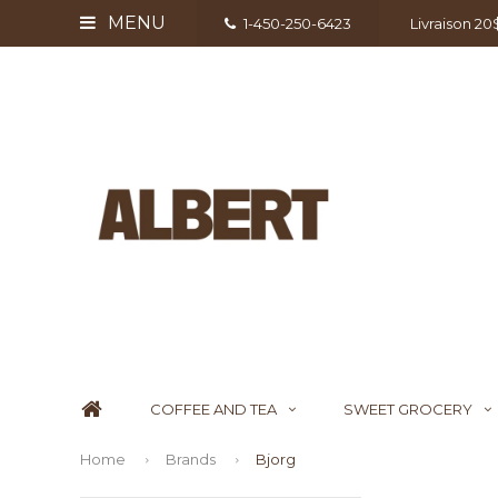
MENU
1-450-250-6423
Livraison 2
COFFEE AND TEA
SWEET GROCERY
Home
Brands
Bjorg