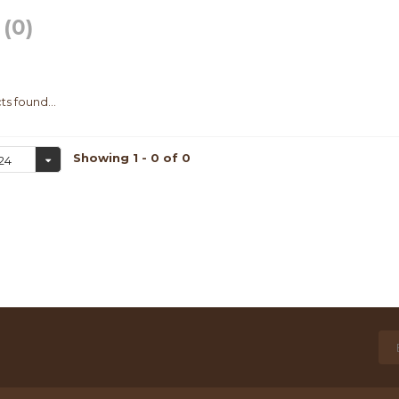
g
(0)
s found...
Showing 1 - 0 of 0
24