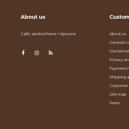
About us
Custom
Café, sandwicherie + épicerie
About us
General co
Disclaimer
Privacy an
Payment 
Shipping a
Customer 
Site map
Team