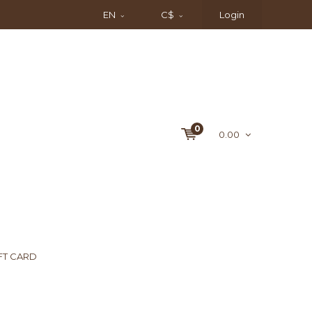
EN
C$
Login
0
0.00
FT CARD