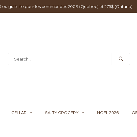
0$ ou gratuite pour les commandes 200$ (Québec) et 275$ (Ontario)
CELLAR
SALTY GROCERY
NOËL 2026
GI