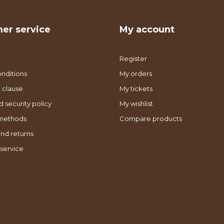
er service
My account
Register
nditions
My orders
 clause
My tickets
d security policy
My wishlist
methods
Compare products
nd returns
service