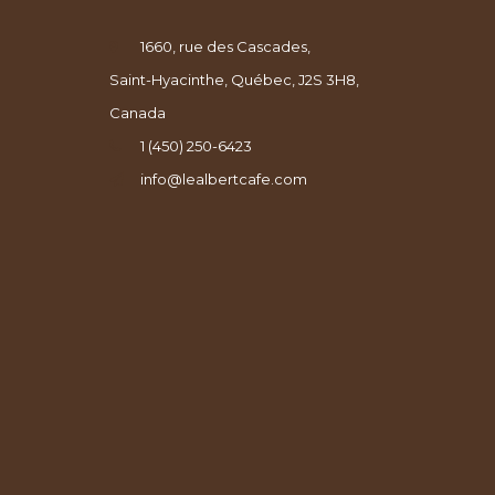
1660, rue des Cascades,
Saint-Hyacinthe, Québec, J2S 3H8,
Canada
1 (450) 250-6423
info@lealbertcafe.com