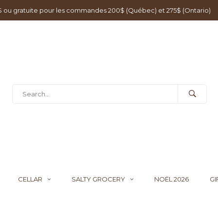
0$ ou gratuite pour les commandes 200$ (Québec) et 275$ (Ontario)
CELLAR
SALTY GROCERY
NOËL 2026
GI