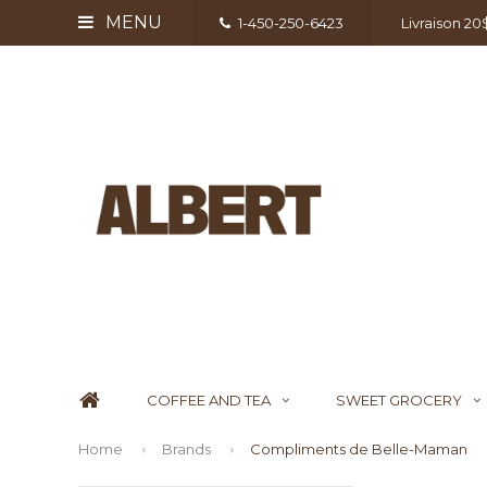
MENU
1-450-250-6423
Livraison 2
COFFEE AND TEA
SWEET GROCERY
Home
Brands
Compliments de Belle-Maman