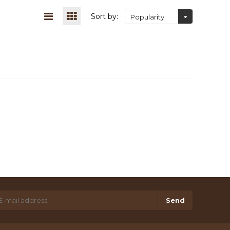
Sort by:
Popularity
Send