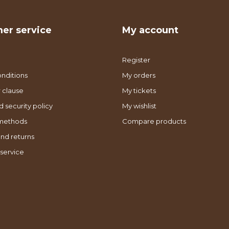
er service
My account
Register
nditions
My orders
 clause
My tickets
d security policy
My wishlist
methods
Compare products
nd returns
service