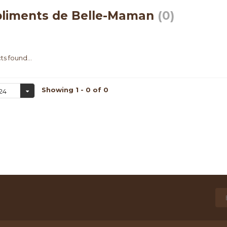
liments de Belle-Maman
(0)
s found...
Showing 1 - 0 of 0
24