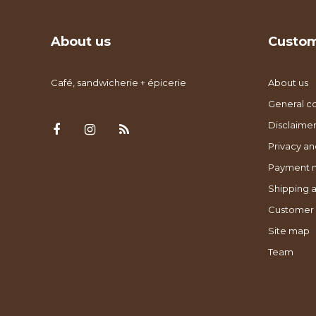
About us
Custom
Café, sandwicherie + épicerie
About us
General co
Disclaimer
Privacy an
Payment 
Shipping a
Customer 
Site map
Team