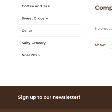
Coffee and Tea
Comp
Sweet Grocery
No product
Cellar
Salty Grocery
Show:
Noël 2026
Sign up to our newsletter!