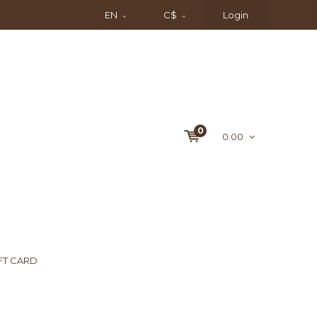
EN
C$
Login
0
0.00
FT CARD