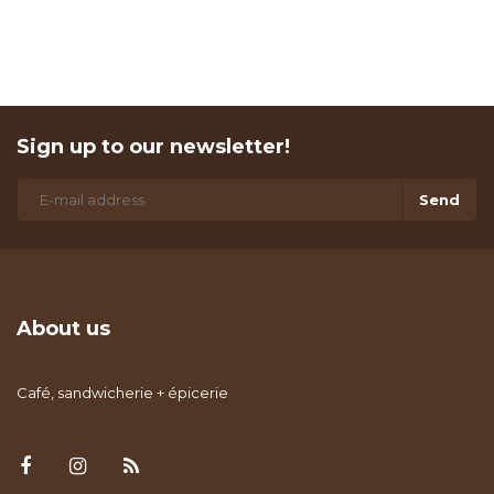
Sign up to our newsletter!
Send
About us
Café, sandwicherie + épicerie