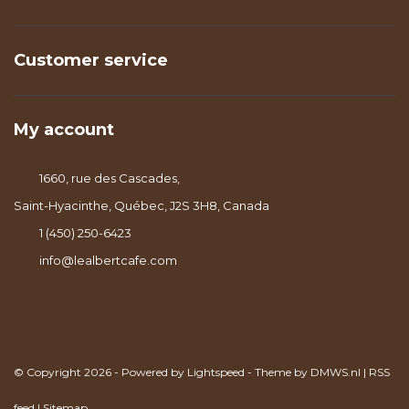
Customer service
My account
1660, rue des Cascades,
Saint-Hyacinthe, Québec, J2S 3H8, Canada
1 (450) 250-6423
info@lealbertcafe.com
© Copyright 2026 - Powered by
Lightspeed
- Theme by
DMWS.nl
|
RSS
feed
|
Sitemap