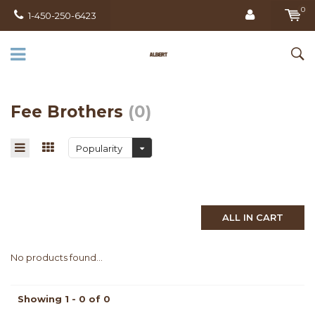
0
1-450-250-6423
Fee Brothers
(0)
Popularity
ALL IN CART
No products found...
Showing 1 - 0 of 0