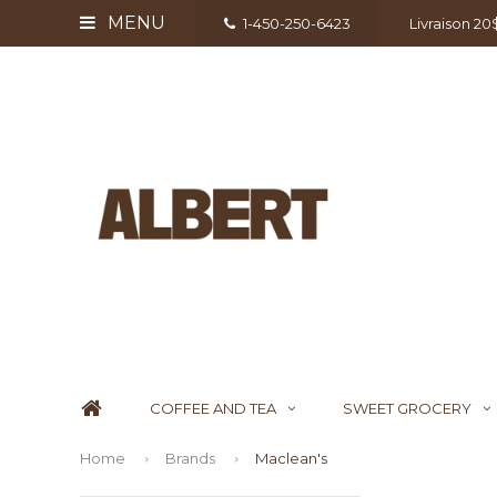
MENU
1-450-250-6423
Livraison 2
COFFEE AND TEA
SWEET GROCERY
Home
Brands
Maclean's