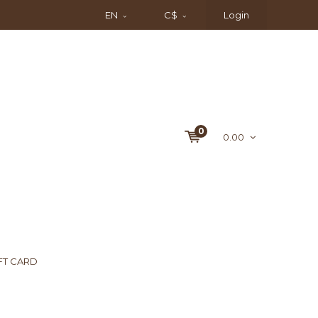
EN
C$
Login
0
0.00
FT CARD