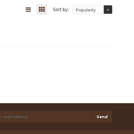
Sort by:
Popularity
Send