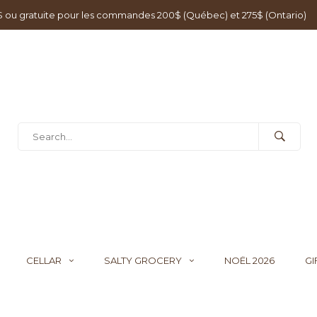
0$ ou gratuite pour les commandes 200$ (Québec) et 275$ (Ontario)
CELLAR
SALTY GROCERY
NOËL 2026
GI