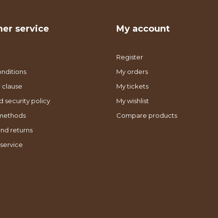
er service
My account
Register
nditions
My orders
 clause
My tickets
d security policy
My wishlist
methods
Compare products
nd returns
service