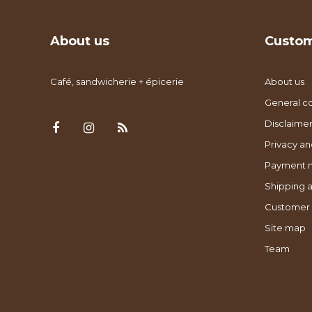
About us
Custom
Café, sandwicherie + épicerie
About us
General co
Disclaimer
Privacy an
Payment 
Shipping a
Customer 
Site map
Team