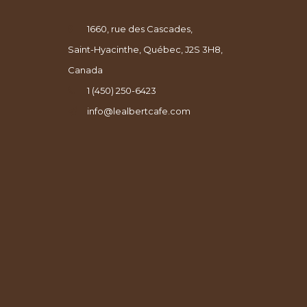
1660, rue des Cascades,
Saint-Hyacinthe, Québec, J2S 3H8,
Canada
1 (450) 250-6423
info@lealbertcafe.com