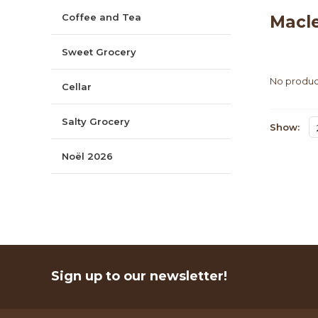
Coffee and Tea
Macl
Sweet Grocery
No product
Cellar
Salty Grocery
Show:
Noël 2026
Sign up to our newsletter!