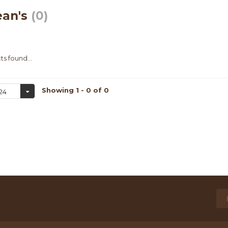
ean's
(0)
s found...
Showing 1 - 0 of 0
24