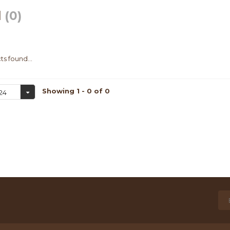
l
(0)
s found...
Showing 1 - 0 of 0
24