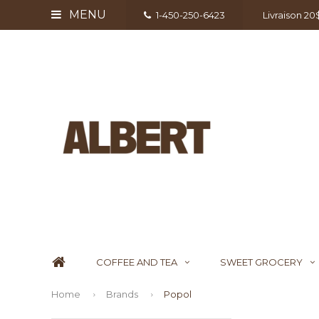
MENU
1-450-250-6423
Livraison 2
COFFEE AND TEA
SWEET GROCERY
Home
Brands
Popol