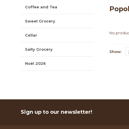
Coffee and Tea
Popo
Sweet Grocery
No product
Cellar
Salty Grocery
Show:
Noël 2026
Sign up to our newsletter!