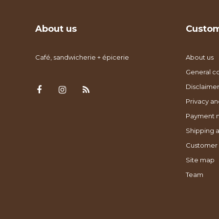
About us
Custom
Café, sandwicherie + épicerie
About us
General co
Disclaimer
Privacy an
Payment 
Shipping a
Customer 
Site map
Team