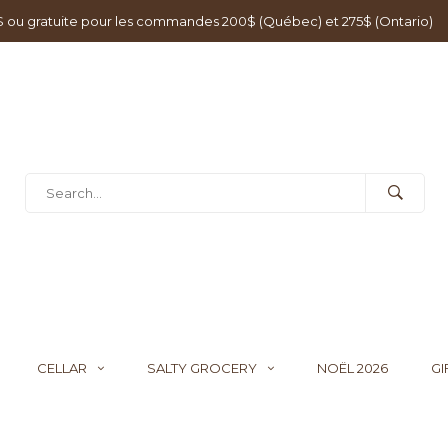
0$ ou gratuite pour les commandes 200$ (Québec) et 275$ (Ontario)
CELLAR
SALTY GROCERY
NOËL 2026
GI