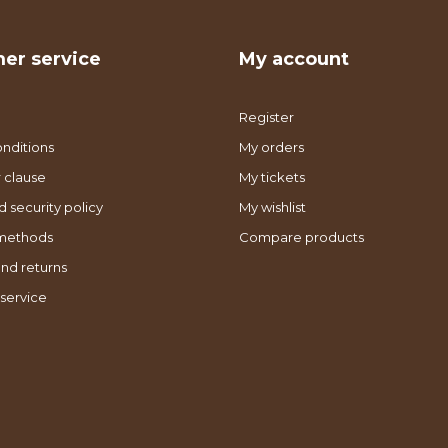
er service
My account
Register
nditions
My orders
 clause
My tickets
d security policy
My wishlist
methods
Compare products
nd returns
service