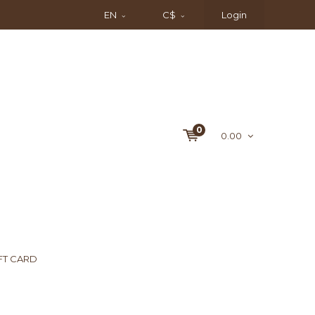
EN
C$
Login
0
0.00
FT CARD