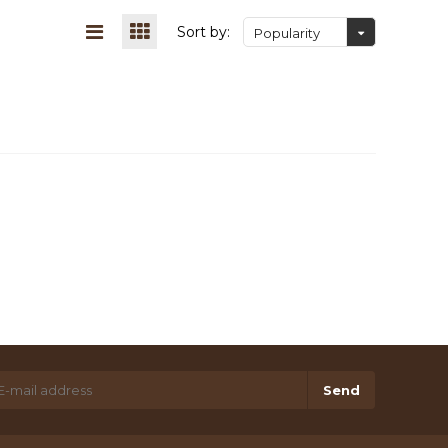
Sort by:
Popularity
Send