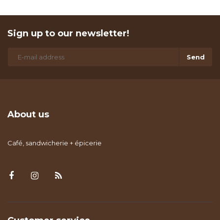
Sign up to our newsletter!
Send
About us
Café, sandwicherie + épicerie