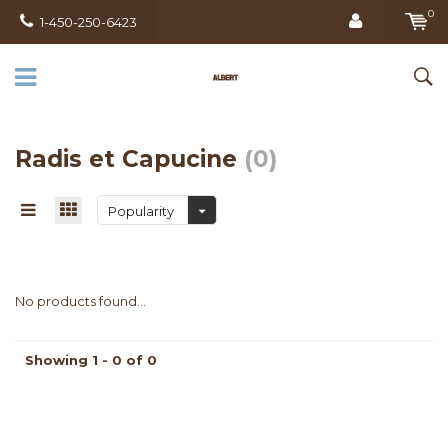
0
1-450-250-6423
Radis et Capucine
(0)
Popularity
No products found...
Showing 1 - 0 of 0