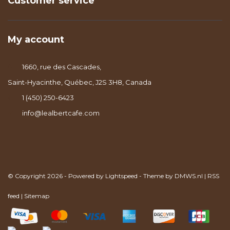
Customer service
My account
1660, rue des Cascades,
Saint-Hyacinthe, Québec, J2S 3H8, Canada
1 (450) 250-6423
info@lealbertcafe.com
© Copyright 2026 - Powered by
Lightspeed
- Theme by
DMWS.nl
|
RSS
feed
|
Sitemap