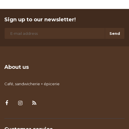
Sign up to our newsletter!
Send
About us
Café, sandwicherie + épicerie