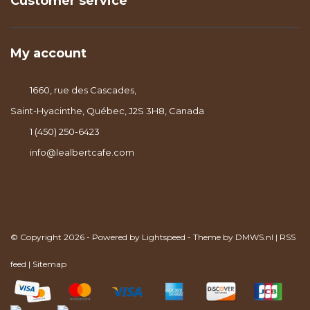
Customer service
My account
1660, rue des Cascades,
Saint-Hyacinthe, Québec, J2S 3H8, Canada
1 (450) 250-6423
info@lealbertcafe.com
© Copyright 2026 - Powered by
Lightspeed
- Theme by
DMWS.nl
|
RSS
feed
|
Sitemap