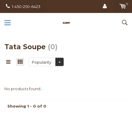
0
1-450-250-6423
Tata Soupe
(0)
Popularity
No products found...
Showing 1 - 0 of 0