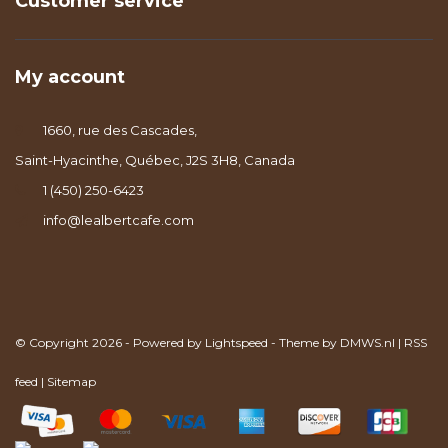
Customer service
My account
1660, rue des Cascades,
Saint-Hyacinthe, Québec, J2S 3H8, Canada
1 (450) 250-6423
info@lealbertcafe.com
© Copyright 2026 - Powered by
Lightspeed
- Theme by
DMWS.nl
|
RSS
feed
|
Sitemap