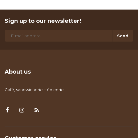
Sign up to our newsletter!
Send
About us
Café, sandwicherie + épicerie