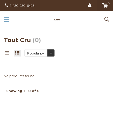
0
1-450-250-6423
Tout Cru
(0)
Popularity
No products found...
Showing 1 - 0 of 0