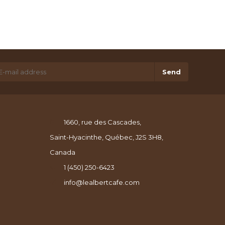
Send
1660, rue des Cascades,
Saint-Hyacinthe, Québec, J2S 3H8,
Canada
1 (450) 250-6423
info@lealbertcafe.com