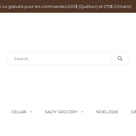
0$ ou gratuite pour les commandes 200$ (Québec) et 275$ (Ontario)
CELLAR
SALTY GROCERY
NOËL 2026
GI