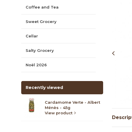
Coffee and Tea
Sweet Grocery
Cellar
Salty Grocery
Noël 2026
Recently viewed
Cardamome Verte - Albert
Ménès - 45g
View product
Descrip