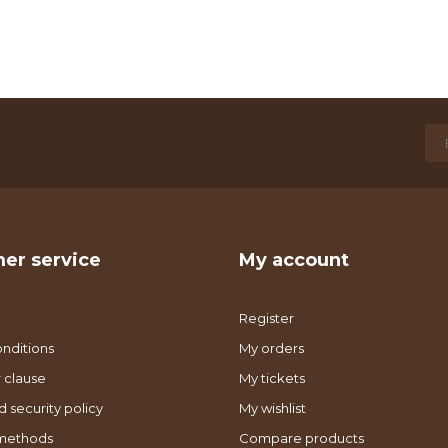
er service
My account
Register
nditions
My orders
 clause
My tickets
d security policy
My wishlist
methods
Compare products