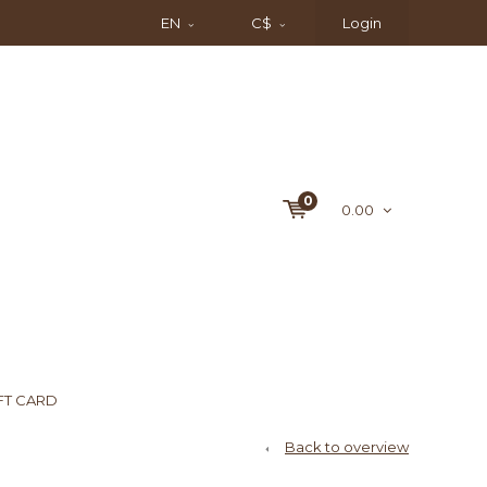
EN
C$
Login
0
0.00
FT CARD
Back to overview