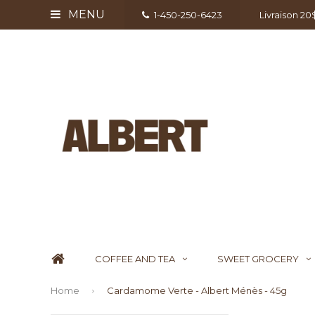
MENU
1-450-250-6423
Livraison 2
COFFEE AND TEA
SWEET GROCERY
Home
Cardamome Verte - Albert Ménès - 45g