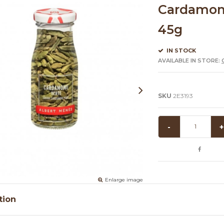
Cardamome
45g
IN STOCK
AVAILABLE IN STORE:
SKU
2E3193
-
+
Enlarge image
tion