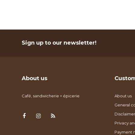
Sign up to our newsletter!
About us
Custom
Café, sandwicherie + épicerie
About us
General co
Disclaimer
Privacy an
Payment 