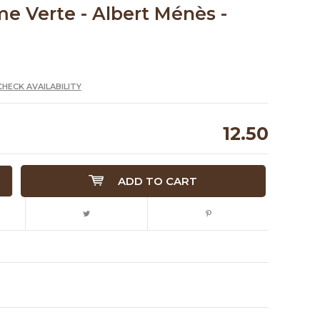
 Verte - Albert Ménès -
CHECK AVAILABILITY
12.50
ADD TO CART