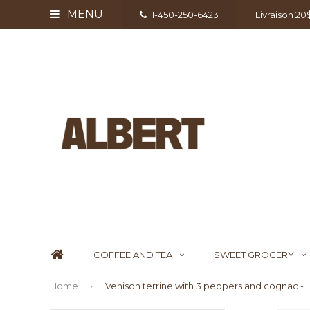
MENU
1-450-250-6423
Livraison 2
COFFEE AND TEA
SWEET GROCERY
Home
Venison terrine with 3 peppers and cognac - L