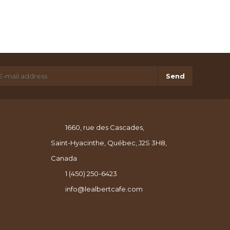
Send
1660, rue des Cascades,
Saint-Hyacinthe, Québec, J2S 3H8,
Canada
1 (450) 250-6423
info@lealbertcafe.com