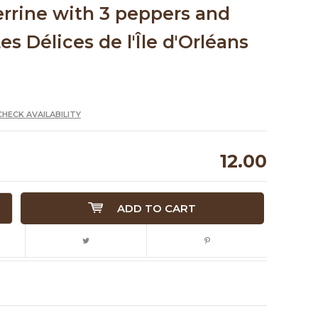
errine with 3 peppers and
es Délices de l'Île d'Orléans
CHECK AVAILABILITY
12.00
ADD TO CART