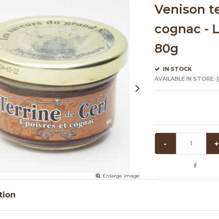
Venison t
cognac - L
80g
IN STOCK
AVAILABLE IN STORE:
-
+
Enlarge image
tion