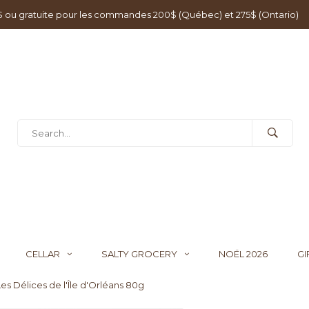
0$ ou gratuite pour les commandes 200$ (Québec) et 275$ (Ontario)
CELLAR
SALTY GROCERY
NOËL 2026
GI
es Délices de l'Île d'Orléans 80g