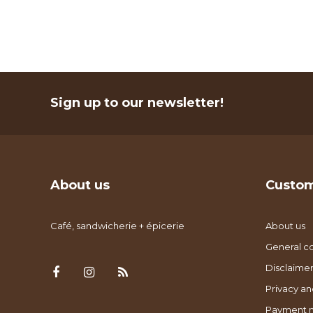
Sign up to our newsletter!
About us
Custom
Café, sandwicherie + épicerie
About us
General co
Disclaimer
Privacy an
Payment 