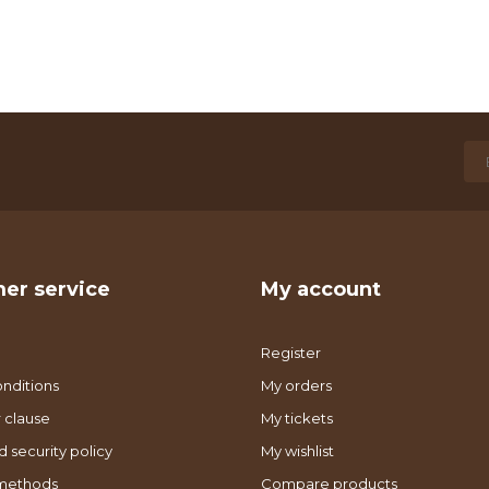
er service
My account
Register
nditions
My orders
 clause
My tickets
d security policy
My wishlist
methods
Compare products