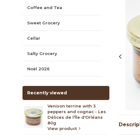
Coffee and Tea
Sweet Grocery
Cellar
Salty Grocery
Noël 2026
Recently viewed
Venison terrine with 3
peppers and cognac - Les
Délices de l'Île d'Orléans
80g
Descrip
View product