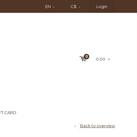
EN
C$
Login
0
0.00
FT CARD
Back to overview