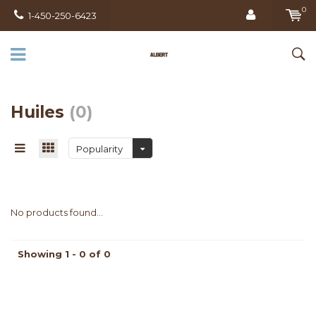
0
1-450-250-6423
Huiles
(0)
Popularity
No products found...
Showing 1 - 0 of 0