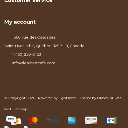
Customer service
My account
1660, rue des Cascades,
Saint-Hyacinthe, Québec, J2S 3H8, Canada
1 (450) 250-6423
info@lealbertcafe.com
© Copyright 2026 - Powered by
Lightspeed
- Theme by
DMWS.nl
|
RSS
feed
|
Sitemap