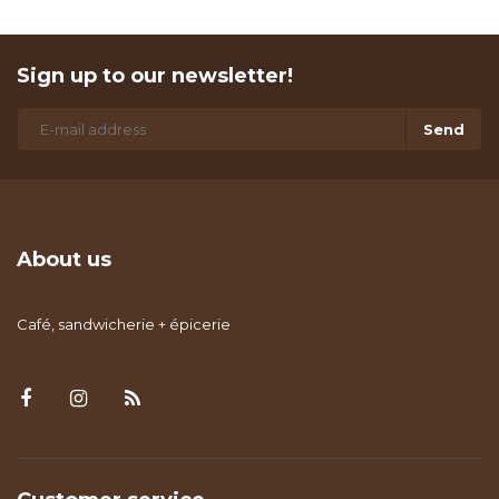
Sign up to our newsletter!
Send
About us
Café, sandwicherie + épicerie