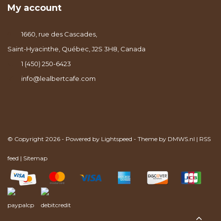
My account
1660, rue des Cascades,
Saint-Hyacinthe, Québec, J2S 3H8, Canada
1 (450) 250-6423
info@lealbertcafe.com
© Copyright 2026 - Powered by
Lightspeed
- Theme by
DMWS.nl
|
RSS
feed
|
Sitemap