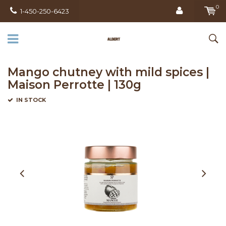
0
1-450-250-6423
Mango chutney with mild spices |
Maison Perrotte | 130g
IN STOCK