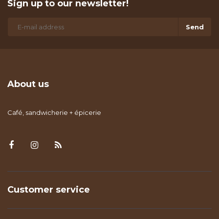
Sign up to our newsletter!
Send
About us
Café, sandwicherie + épicerie
Customer service