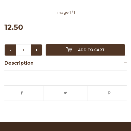
Image
1
/ 1
12.50
-
+
ADD TO CART
Description