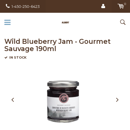
0
1-450-250-6423
Wild Blueberry Jam - Gourmet
Sauvage 190ml
IN STOCK