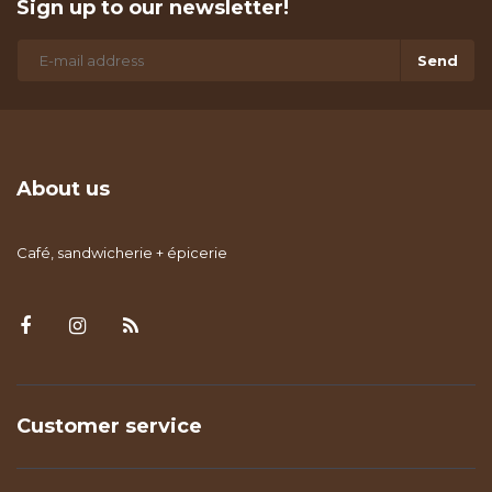
Sign up to our newsletter!
Send
About us
Café, sandwicherie + épicerie
Customer service