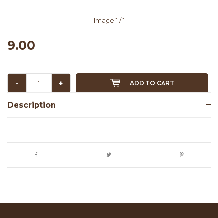
Image
1
/ 1
9.00
-
+
ADD TO CART
Description