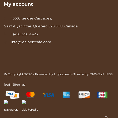
My account
1660, rue des Cascades,
Saint-Hyacinthe, Québec, J2S 3H8, Canada
1 (450) 250-6423
info@lealbertcafe.com
© Copyright 2026 - Powered by
Lightspeed
- Theme by
DMWS.nl
|
RSS
feed
|
Sitemap