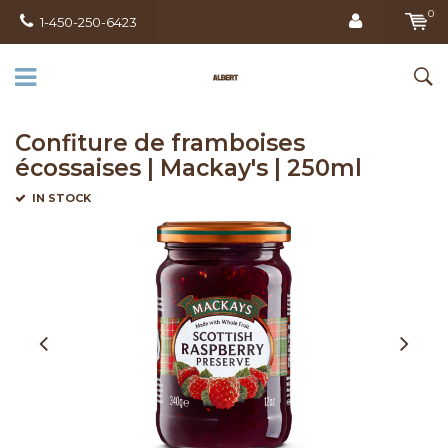
0
1-450-250-6423
Confiture de framboises
écossaises | Mackay's | 250ml
IN STOCK