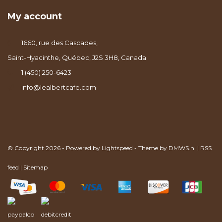
My account
1660, rue des Cascades,
Saint-Hyacinthe, Québec, J2S 3H8, Canada
1 (450) 250-6423
info@lealbertcafe.com
© Copyright 2026 - Powered by
Lightspeed
- Theme by
DMWS.nl
|
RSS
feed
|
Sitemap