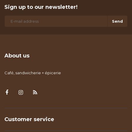
Sign up to our newsletter!
Send
About us
Café, sandwicherie + épicerie
Customer service