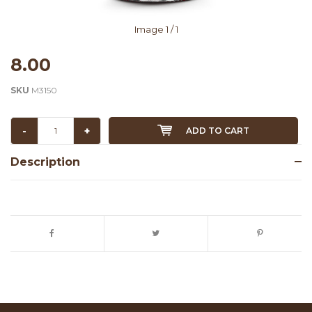
Image
1
/ 1
8.00
SKU
M3150
-
+
ADD TO CART
Description