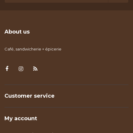
About us
Café, sandwicherie + épicerie
Customer service
My account