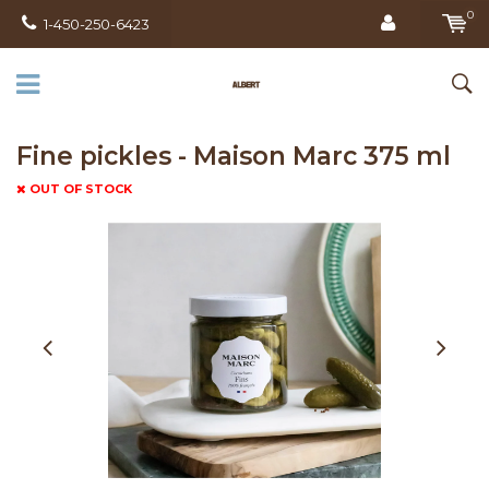
0
1-450-250-6423
Fine pickles - Maison Marc 375 ml
OUT OF STOCK