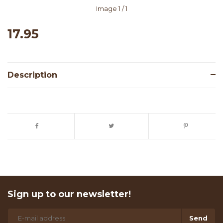
Image
1
/ 1
17.95
Description
Sign up to our newsletter!
Send