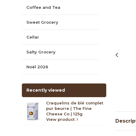
Coffee and Tea
Sweet Grocery
Cellar
Salty Grocery
Noël 2026
Recently viewed
Craquelins de blé complet
pur beurre | The Fine
Cheese Co | 125g
View product
Descrip