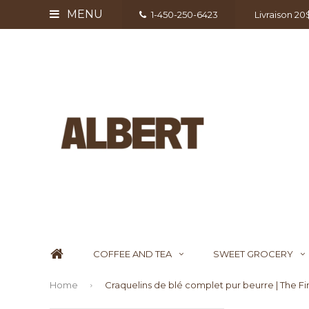
MENU
1-450-250-6423
Livraison 2
COFFEE AND TEA
SWEET GROCERY
Home
Craquelins de blé complet pur beurre | The F