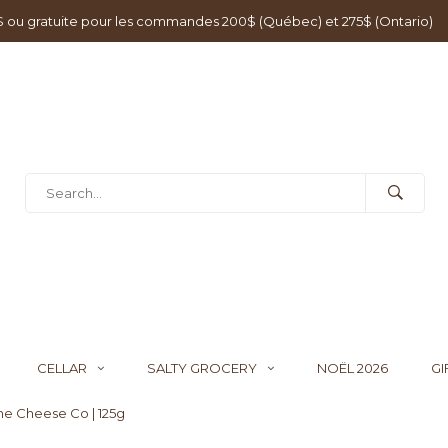
0$ ou gratuite pour les commandes 200$ (Québec) et 275$ (Ontario)
CELLAR
SALTY GROCERY
NOËL 2026
GI
ine Cheese Co | 125g