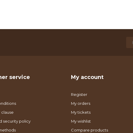
er service
My account
Register
nditions
My orders
 clause
My tickets
d security policy
My wishlist
methods
Compare products