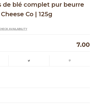
s de blé complet pur beurre
 Cheese Co | 125g
CHECK AVAILABILITY
7.00