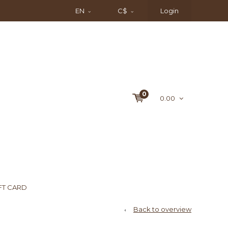
EN
C$
Login
0
0.00
FT CARD
Back to overview