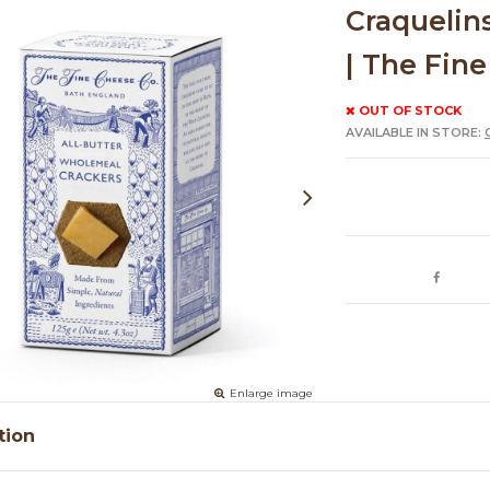
Craquelin
| The Fine
OUT OF STOCK
AVAILABLE IN STORE:
Enlarge image
tion