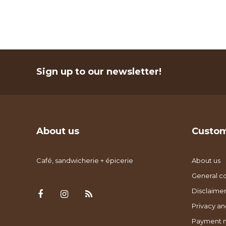
Sign up to our newsletter!
About us
Custom
Café, sandwicherie + épicerie
About us
General co
Disclaimer
Privacy an
Payment 