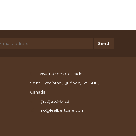
Send
1660, rue des Cascades,
Saint-Hyacinthe, Québec, J2S 3H8,
Canada
1 (450) 250-6423
info@lealbertcafe.com