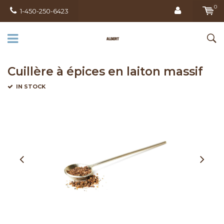
0
1-450-250-6423
Cuillère à épices en laiton massif
IN STOCK