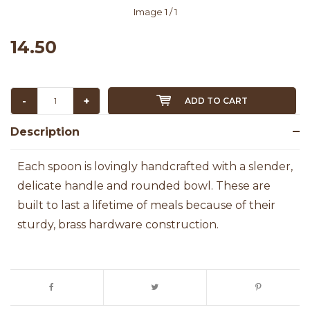
Image
1
/ 1
14.50
-
+
ADD TO CART
Description
Each spoon is lovingly handcrafted with a slender,
delicate handle and rounded bowl. These are
built to last a lifetime of meals because of their
sturdy, brass hardware construction.