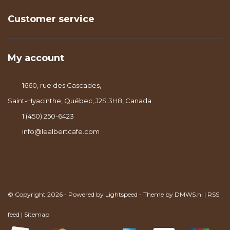
Customer service
My account
1660, rue des Cascades,
Saint-Hyacinthe, Québec, J2S 3H8, Canada
1 (450) 250-6423
info@lealbertcafe.com
© Copyright 2026 - Powered by
Lightspeed
- Theme by
DMWS.nl
|
RSS
feed
|
Sitemap