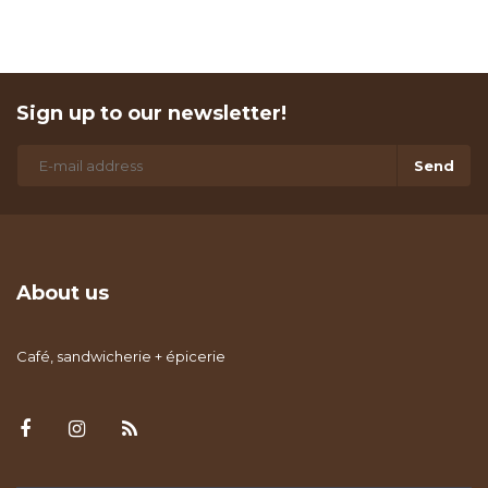
Sign up to our newsletter!
Send
About us
Café, sandwicherie + épicerie