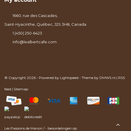
My account
1660, rue des Cascades,
Saint-Hyacinthe, Québec, J2S 3H8, Canada
1 (450) 250-6423
info@lealbertcafe.com
© Copyright 2026 - Powered by
Lightspeed
- Theme by
DMWS.nl
|
RSS
feed
|
Sitemap
Les Passions de Manon
/
-
beoordelingen op