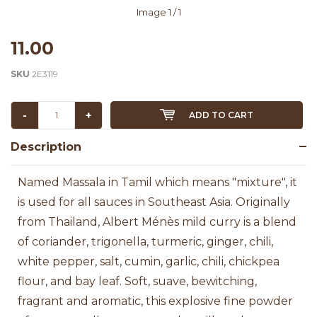
Image
1
/ 1
11.00
SKU
2E3119
-
+
ADD TO CART
Description
Named Massala in Tamil which means "mixture", it
is used for all sauces in Southeast Asia.
Originally
from Thailand, Albert Ménès mild curry is a blend
of coriander, trigonella, turmeric, ginger, chili,
white pepper, salt, cumin, garlic, chili, chickpea
flour, and bay leaf. Soft, suave, bewitching,
fragrant and aromatic, this explosive fine powder