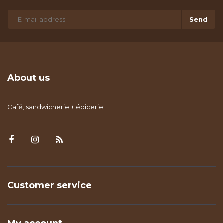
Send
About us
Café, sandwicherie + épicerie
Customer service