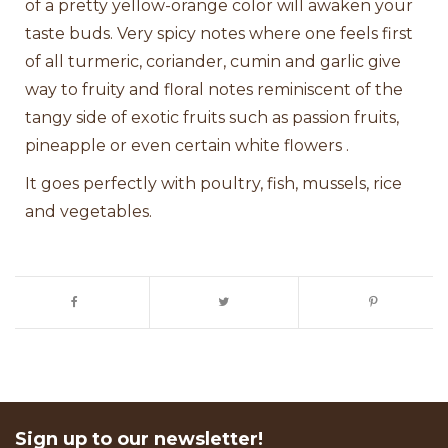
of a pretty yellow-orange color will awaken your
taste buds. Very spicy notes where one feels first
of all turmeric, coriander, cumin and garlic give
way to fruity and floral notes reminiscent of the
tangy side of exotic fruits such as passion fruits,
pineapple or even certain white flowers .
It goes perfectly with poultry, fish, mussels, rice
and vegetables.
Sign up to our newsletter!