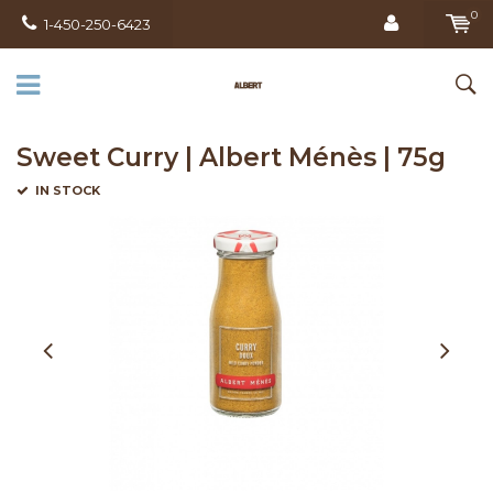
0
1-450-250-6423
Sweet Curry | Albert Ménès | 75g
IN STOCK