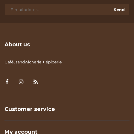
Send
About us
Café, sandwicherie + épicerie
Customer service
My account