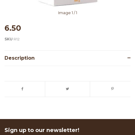
Image
1
/ 1
6.50
SKU
R12
Description
Sign up to our newsletter!