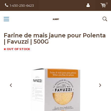
0
1-450-250-6423
Farine de mais jaune pour Polenta
| Favuzzi | 500G
OUT OF STOCK