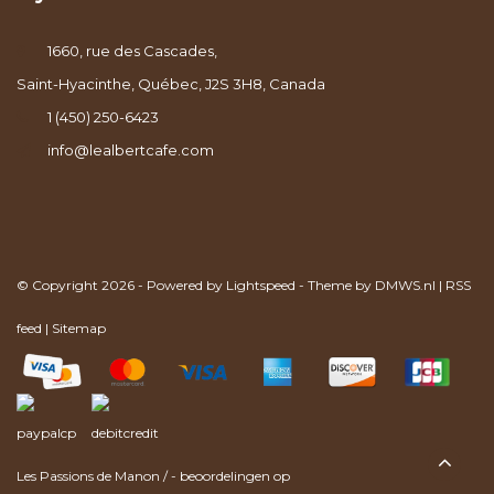
1660, rue des Cascades,
Saint-Hyacinthe, Québec, J2S 3H8, Canada
1 (450) 250-6423
info@lealbertcafe.com
© Copyright 2026 - Powered by
Lightspeed
- Theme by
DMWS.nl
|
RSS
feed
|
Sitemap
Les Passions de Manon
/
-
beoordelingen op