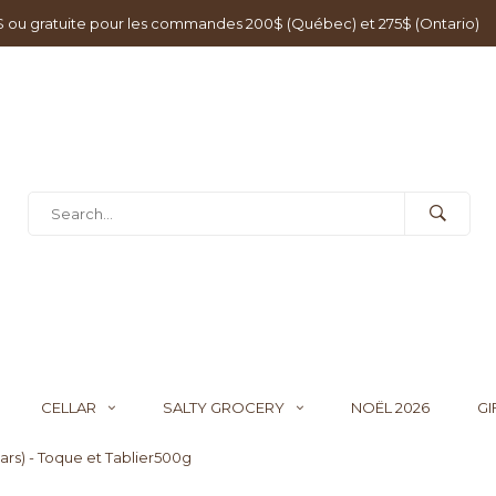
0$ ou gratuite pour les commandes 200$ (Québec) et 275$ (Ontario)
CELLAR
SALTY GROCERY
NOËL 2026
GI
ears) - Toque et Tablier500g