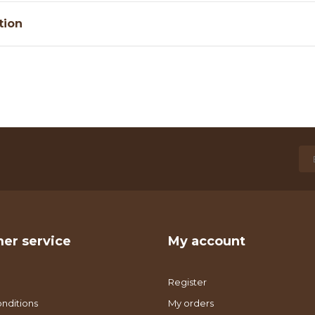
tion
er service
My account
Register
nditions
My orders