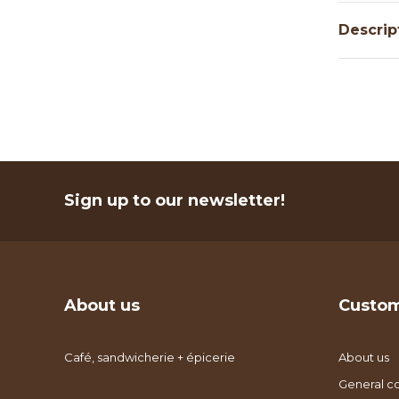
Descrip
Sign up to our newsletter!
About us
Custom
Café, sandwicherie + épicerie
About us
General co