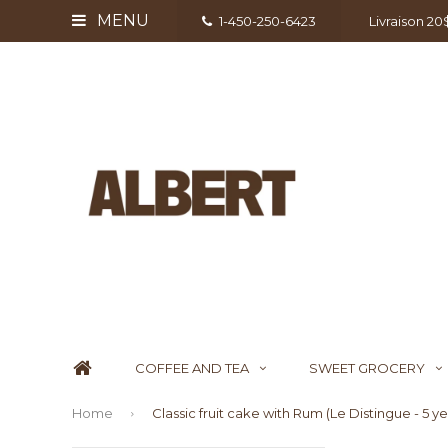
MENU
1-450-250-6423
Livraison 2
COFFEE AND TEA
SWEET GROCERY
Home
Classic fruit cake with Rum (Le Distingue - 5 y