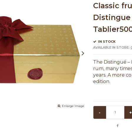
Classic fr
Distingue 
Tablier50
IN STOCK
AVAILABLE IN STORE:
The Distingué – 
rum, many times, 
years. A more co
edition.
Enlarge image
-
+