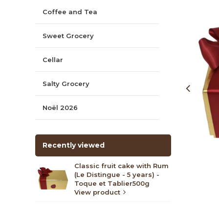
Coffee and Tea
Sweet Grocery
Cellar
Salty Grocery
Noël 2026
Recently viewed
Classic fruit cake with Rum
(Le Distingue - 5 years) -
Toque et Tablier500g
View product