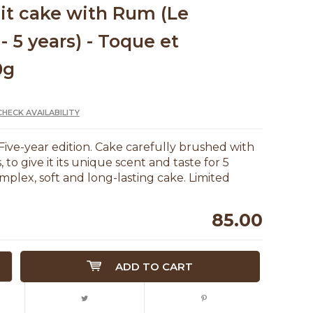
uit cake with Rum (Le
- 5 years) - Toque et
0g
CHECK AVAILABILITY
Five-year edition. Cake carefully brushed with
to give it its unique scent and taste for 5
mplex, soft and long-lasting cake. Limited
85.00
ADD TO CART