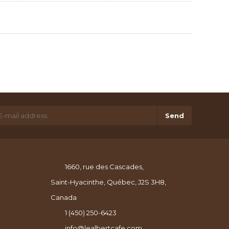
Send
1660, rue des Cascades,
Saint-Hyacinthe, Québec, J2S 3H8,
Canada
1 (450) 250-6423
info@lealbertcafe.com