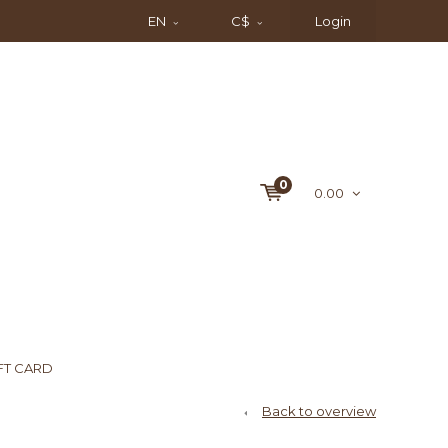
EN
C$
Login
0
0.00
FT CARD
Back to overview