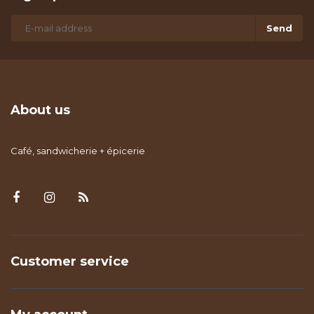
Send
About us
Café, sandwicherie + épicerie
Customer service