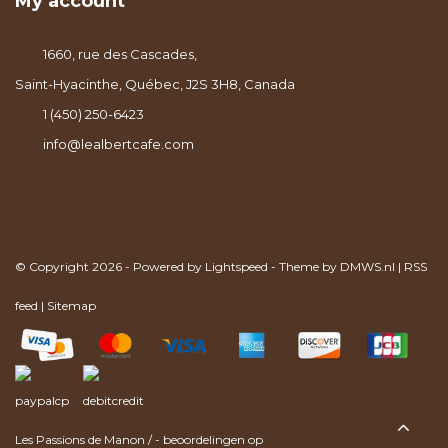
My account
1660, rue des Cascades,
Saint-Hyacinthe, Québec, J2S 3H8, Canada
1 (450) 250-6423
info@lealbertcafe.com
© Copyright 2026 - Powered by
Lightspeed
- Theme by
DMWS.nl
|
RSS
feed
|
Sitemap
Les Passions de Manon
/
-
beoordelingen op