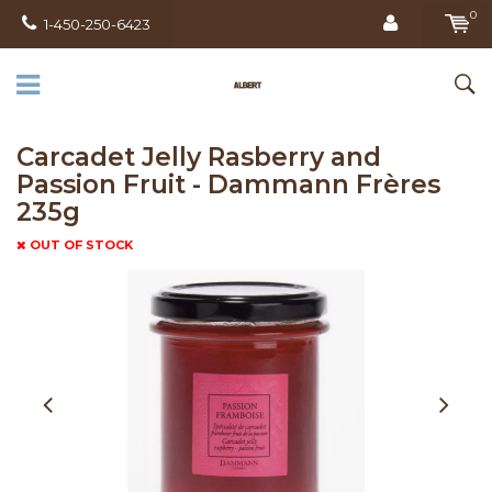
0
1-450-250-6423
Carcadet Jelly Rasberry and
Passion Fruit - Dammann Frères
235g
OUT OF STOCK