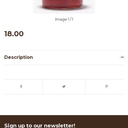
Image
1
/ 1
18.00
Description
Sign up to our newsletter!