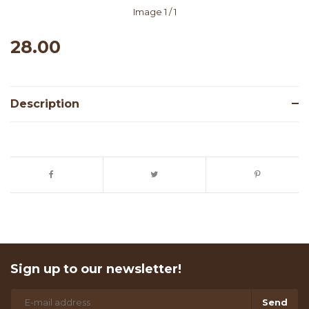
Image
1
/ 1
28.00
Description
Sign up to our newsletter!
Send