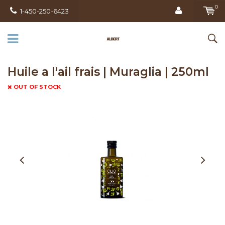
0
1-450-250-6423
Huile a l'ail frais | Muraglia | 250ml
OUT OF STOCK