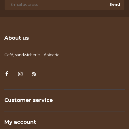
Send
About us
Café, sandwicherie + épicerie
Customer service
My account