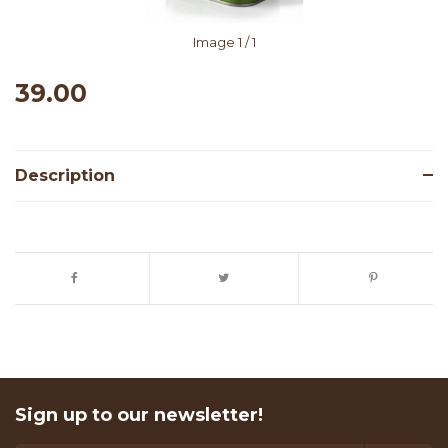
Image
1
/ 1
39.00
Description
Sign up to our newsletter!