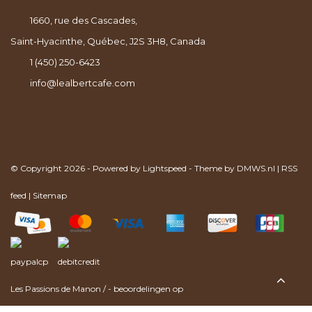
1660, rue des Cascades,
Saint-Hyacinthe, Québec, J2S 3H8, Canada
1 (450) 250-6423
info@lealbertcafe.com
© Copyright 2026 - Powered by
Lightspeed
- Theme by
DMWS.nl
|
RSS
feed
|
Sitemap
Les Passions de Manon
/
-
beoordelingen op