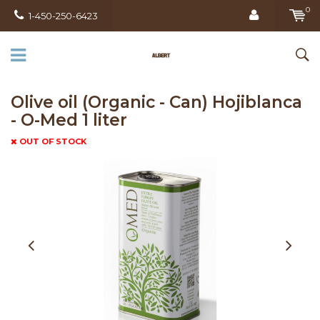
0
1-450-250-6423
Olive oil (Organic - Can) Hojiblanca
- O-Med 1 liter
OUT OF STOCK