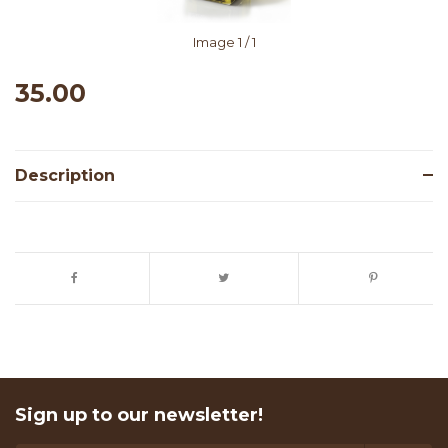
Image
1
/ 1
35.00
Description
Sign up to our newsletter!