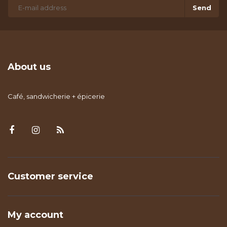
Send
About us
Café, sandwicherie + épicerie
Customer service
My account