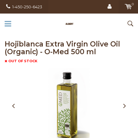
0
1-450-250-6423
Hojiblanca Extra Virgin Olive Oil
(Organic) - O-Med 500 ml
OUT OF STOCK