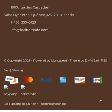
1660, rue des Cascades,
Saint-Hyacinthe, Québec, J2S 3H8, Canada
1 (450) 250-6423
info@lealbertcafe.com
© Copyright 2026 - Powered by
Lightspeed
- Theme by
DMWS.nl
|
RSS
feed
|
Sitemap
Les Passions de Manon
/
-
beoordelingen op