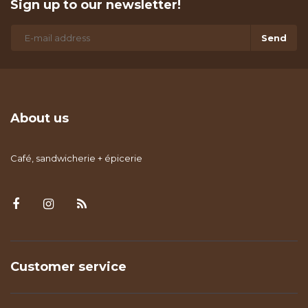
Sign up to our newsletter!
Send
About us
Café, sandwicherie + épicerie
Customer service