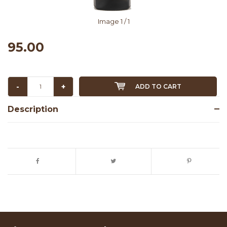
Image
1
/ 1
95.00
-
+
ADD TO CART
Description