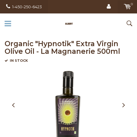
0
1-450-250-6423
Organic "Hypnotik" Extra Virgin
Olive Oil - La Magnanerie 500ml
IN STOCK