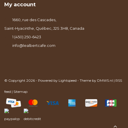
My account
1660, rue des Cascades,
Saint-Hyacinthe, Québec, J2S 3H8, Canada
1 (450) 250-6423
info@lealbertcafe.com
© Copyright 2026 - Powered by
Lightspeed
- Theme by
DMWS.nl
|
RSS
feed
|
Sitemap