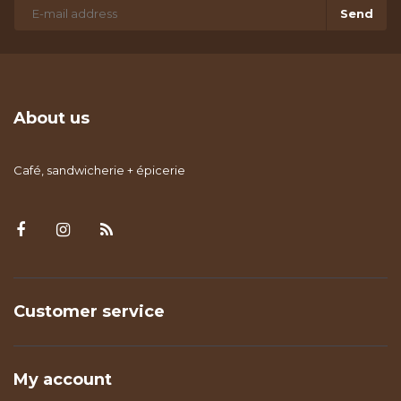
Send
About us
Café, sandwicherie + épicerie
Customer service
My account