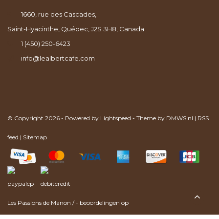
1660, rue des Cascades,
Saint-Hyacinthe, Québec, J2S 3H8, Canada
1 (450) 250-6423
info@lealbertcafe.com
© Copyright 2026 - Powered by
Lightspeed
- Theme by
DMWS.nl
|
RSS
feed
|
Sitemap
Les Passions de Manon
/
-
beoordelingen op