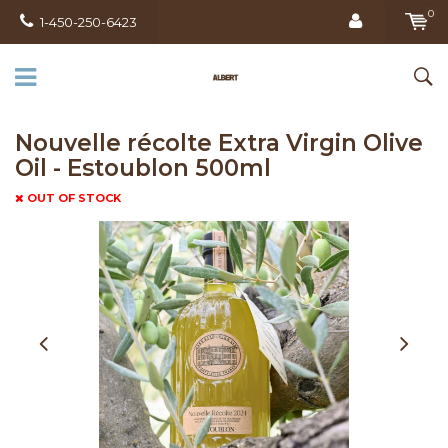
0
1-450-250-6423
Nouvelle récolte Extra Virgin Olive
Oil - Estoublon 500ml
OUT OF STOCK