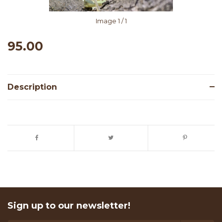
Image
1
/ 1
95.00
Description
Sign up to our newsletter!