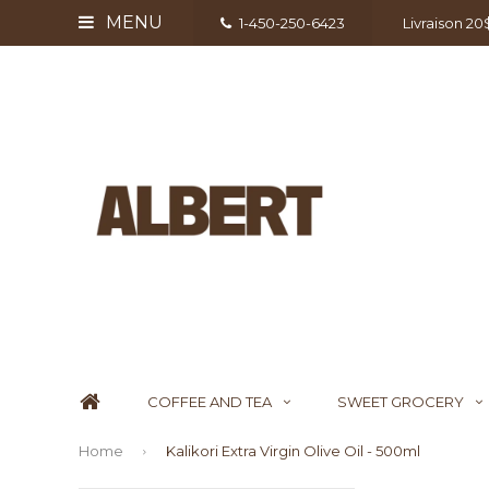
MENU
1-450-250-6423
Livraison 2
COFFEE AND TEA
SWEET GROCERY
Home
Kalikori Extra Virgin Olive Oil - 500ml