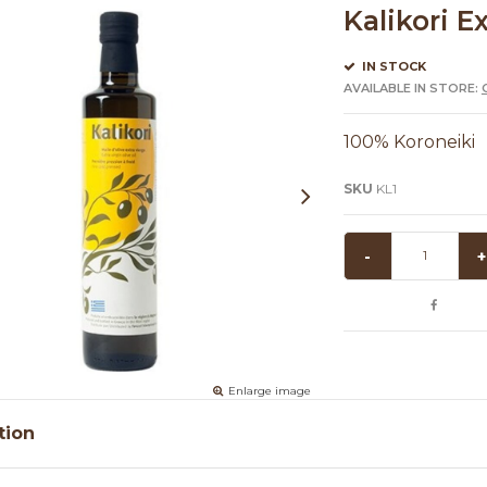
Kalikori E
IN STOCK
AVAILABLE IN STORE:
100% Koroneiki
SKU
KL1
-
+
Enlarge image
tion