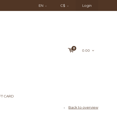
EN
C$
Login
0
0.00
FT CARD
Back to overview