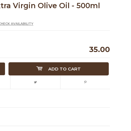
xtra Virgin Olive Oil - 500ml
CHECK AVAILABILITY
35.00
ADD TO CART