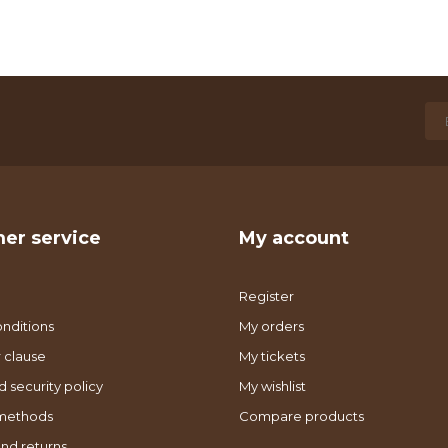
er service
My account
Register
nditions
My orders
 clause
My tickets
d security policy
My wishlist
methods
Compare products
nd returns