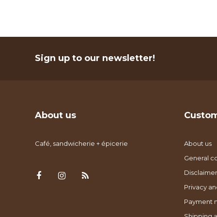
Sign up to our newsletter!
About us
Custom
Café, sandwicherie + épicerie
About us
General co
Disclaimer
Privacy an
Payment 
Shipping a