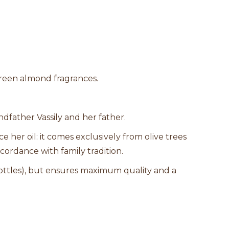
reen almond fragrances.
ndfather Vassily and her father.
 her oil: it comes exclusively from olive trees
cordance with family tradition.
ttles), but ensures maximum quality and a