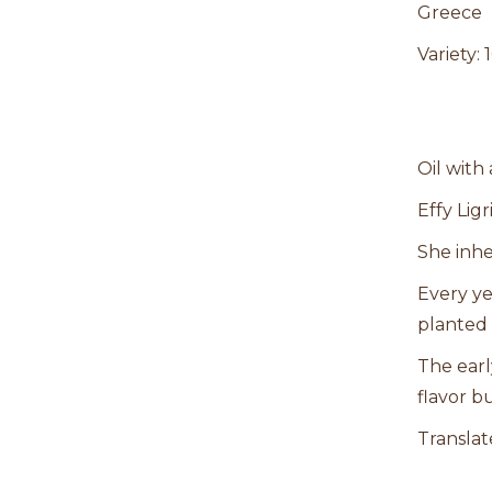
Greece
Variety:
Oil with
Effy Lig
She inhe
Every ye
planted 
The earl
flavor bu
Translat