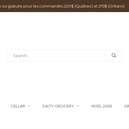
0$ ou gratuite pour les commandes 200$ (Québec) et 275$ (Ontario)
CELLAR
SALTY GROCERY
NOËL 2026
GI