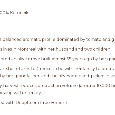
 100% Koroneiki
 a balanced aromatic profile dominated by tomato and g
ris lives in Montreal with her husband and two children.
rited an olive grove built almost 55 years ago by her gra
ar, she returns to Greece to be with her family to produce
by her grandfather, and the olives are hand-picked in ac
y harvest reduces production volume (around 10,000 bo
rsting with intensity.
ed with DeepL.com (free version)