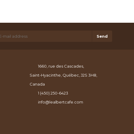
Send
1660, rue des Cascades,
Saint-Hyacinthe, Québec, J2S 3H8,
Canada
1 (450) 250-6423
info@lealbertcafe.com