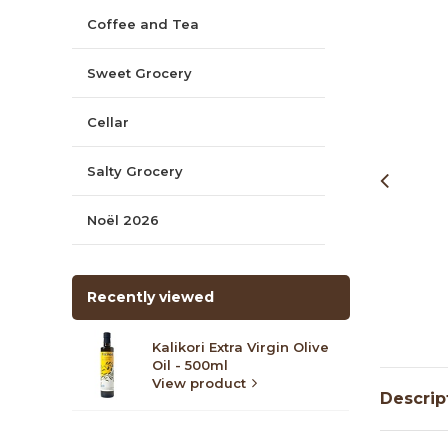
Coffee and Tea
Sweet Grocery
Cellar
Salty Grocery
Noël 2026
Recently viewed
Kalikori Extra Virgin Olive
Oil - 500ml
View product
Descrip