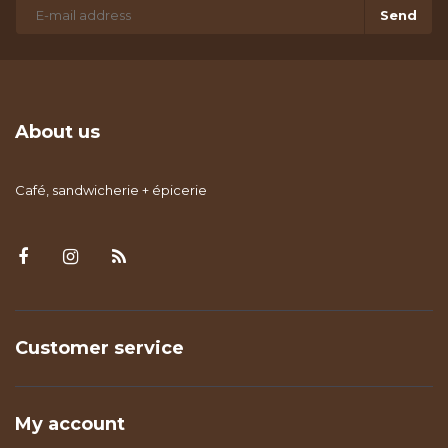
Send
About us
Café, sandwicherie + épicerie
Customer service
My account