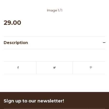
Image
1
/ 1
29.00
Description
Sign up to our newsletter!