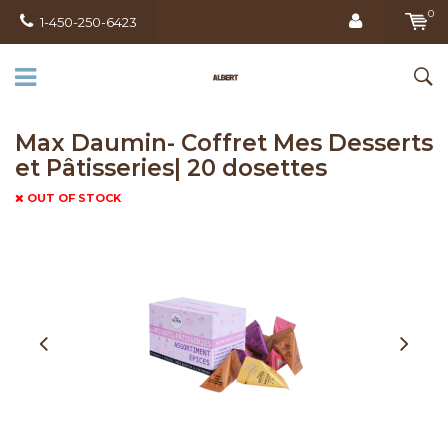
0
1-450-250-6423
Max Daumin- Coffret Mes Desserts
et Pâtisseries| 20 dosettes
OUT OF STOCK