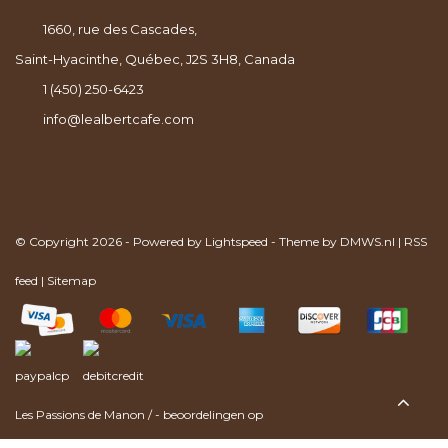
1660, rue des Cascades,
Saint-Hyacinthe, Québec, J2S 3H8, Canada
1 (450) 250-6423
info@lealbertcafe.com
© Copyright 2026 - Powered by
Lightspeed
- Theme by
DMWS.nl
|
RSS
feed
|
Sitemap
Les Passions de Manon
/
-
beoordelingen op