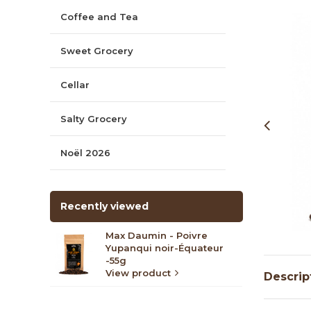
Coffee and Tea
Sweet Grocery
Cellar
Salty Grocery
Noël 2026
Recently viewed
Max Daumin - Poivre
Yupanqui noir-Équateur
-55g
View product
Descrip