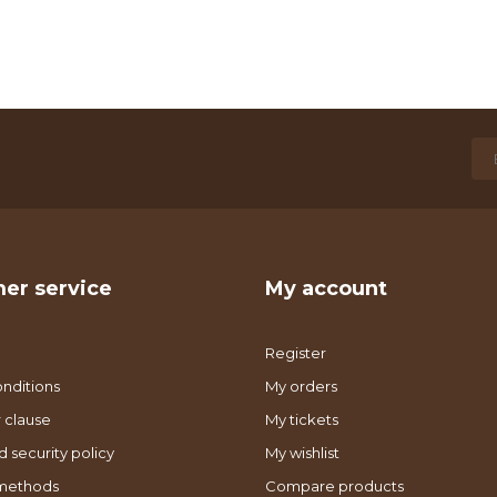
er service
My account
Register
nditions
My orders
 clause
My tickets
d security policy
My wishlist
methods
Compare products