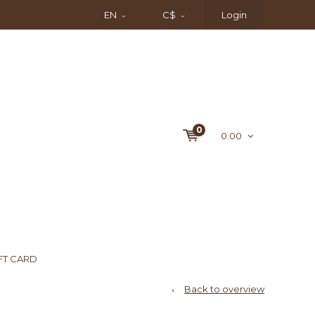
EN
C$
Login
0
0.00
FT CARD
Back to overview