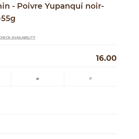
n - Poivre Yupanqui noir-
-55g
CHECK AVAILABILITY
16.00