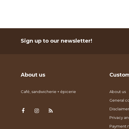
Sign up to our newsletter!
About us
Custom
Café, sandwicherie + épicerie
About us
General co
Disclaimer
Privacy an
Payment 