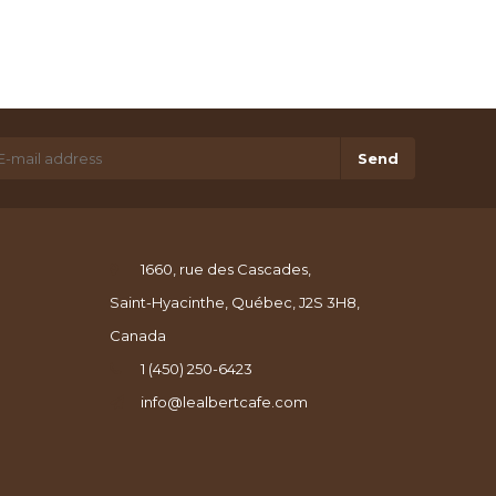
Send
1660, rue des Cascades,
Saint-Hyacinthe, Québec, J2S 3H8,
Canada
1 (450) 250-6423
info@lealbertcafe.com