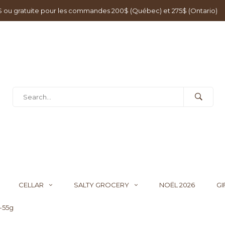
0$ ou gratuite pour les commandes 200$ (Québec) et 275$ (Ontario)
CELLAR
SALTY GROCERY
NOËL 2026
GI
-55g