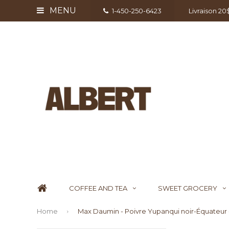
MENU
1-450-250-6423
Livraison 2
COFFEE AND TEA
SWEET GROCERY
Home
Max Daumin - Poivre Yupanqui noir-Équateur 