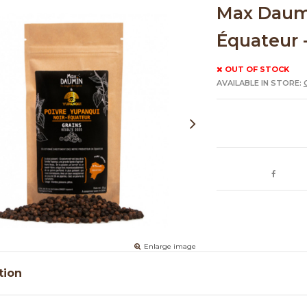
Max Daumi
Équateur 
OUT OF STOCK
AVAILABLE IN STORE:
Enlarge image
tion