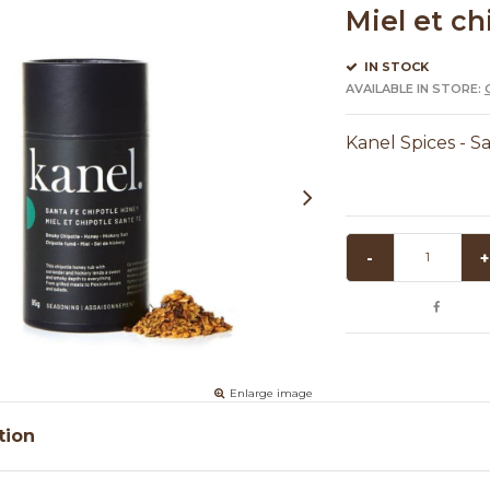
Miel et ch
IN STOCK
AVAILABLE IN STORE:
Kanel Spices - S
-
+
Enlarge image
tion