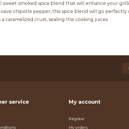
l sweet-smoked spice blend that will enhance your grill
osive chipotle pepper, this spice blend will go perfectly 
m a caramelized crust, sealing the cooking juices.
er service
My account
Register
nditions
My orders