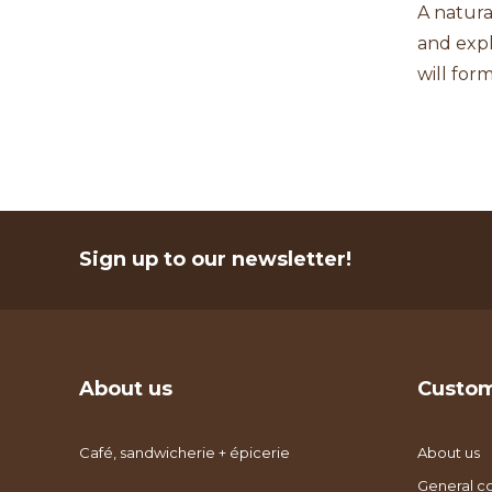
A natura
and expl
will for
Sign up to our newsletter!
About us
Custom
Café, sandwicherie + épicerie
About us
General co