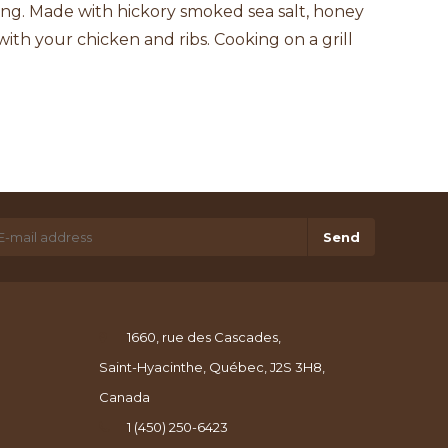
ing. Made with hickory smoked sea salt, honey
with your chicken and ribs. Cooking on a grill
Send
1660, rue des Cascades,
Saint-Hyacinthe, Québec, J2S 3H8,
Canada
1 (450) 250-6423