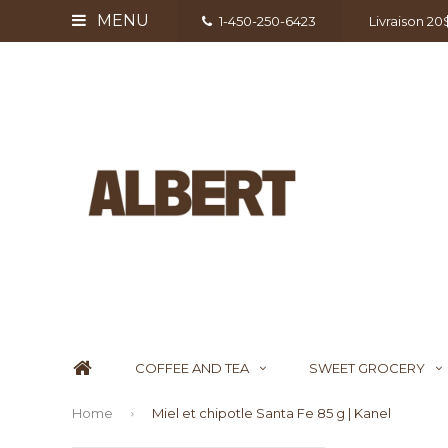
MENU
1-450-250-6423
Livraison 2
COFFEE AND TEA
SWEET GROCERY
Home
Miel et chipotle Santa Fe 85 g | Kanel