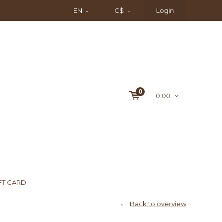
EN
C$
Login
0
0.00
FT CARD
Back to overview