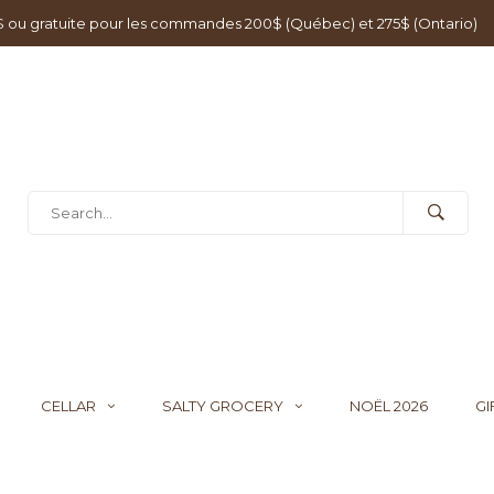
0$ ou gratuite pour les commandes 200$ (Québec) et 275$ (Ontario)
CELLAR
SALTY GROCERY
NOËL 2026
GI