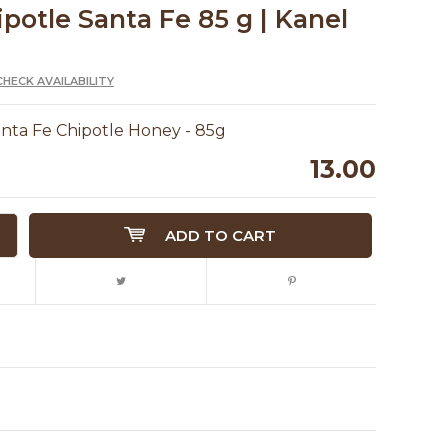
ipotle Santa Fe 85 g | Kanel
CHECK AVAILABILITY
anta Fe Chipotle Honey - 85g
13.00
ADD TO CART