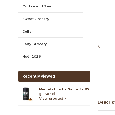
Coffee and Tea
Sweet Grocery
Cellar
Salty Grocery
Noël 2026
Recently viewed
Miel et chipotle Santa Fe 85
g | Kanel
View product
Descrip