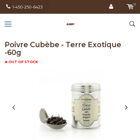
0
1-450-250-6423
Poivre Cubèbe - Terre Exotique
-60g
OUT OF STOCK