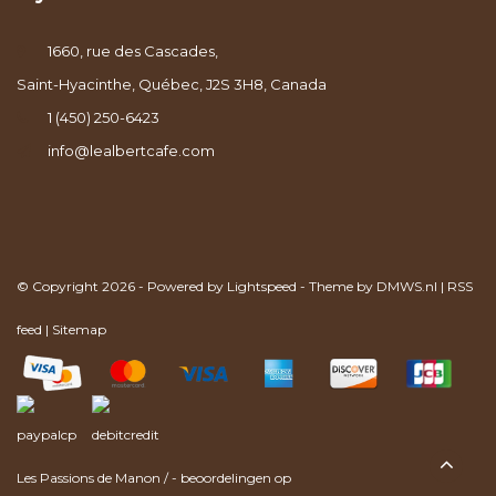
1660, rue des Cascades,
Saint-Hyacinthe, Québec, J2S 3H8, Canada
1 (450) 250-6423
info@lealbertcafe.com
© Copyright 2026 - Powered by
Lightspeed
- Theme by
DMWS.nl
|
RSS
feed
|
Sitemap
Les Passions de Manon
/
-
beoordelingen op