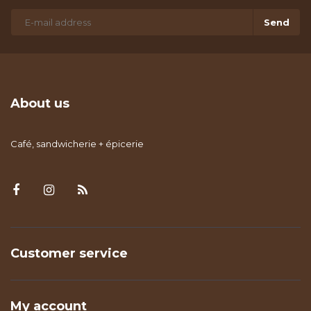
Send
About us
Café, sandwicherie + épicerie
Customer service
My account