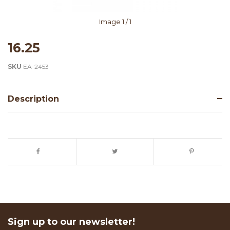
Image
1
/ 1
16.25
SKU
EA-2453
Description
Sign up to our newsletter!