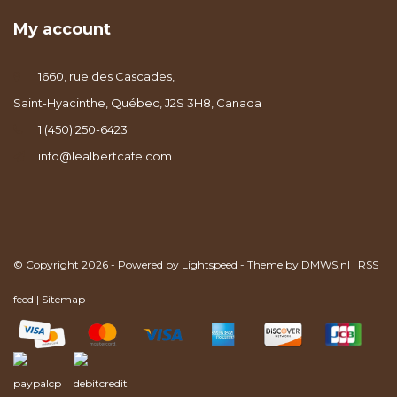
My account
1660, rue des Cascades,
Saint-Hyacinthe, Québec, J2S 3H8, Canada
1 (450) 250-6423
info@lealbertcafe.com
© Copyright 2026 - Powered by
Lightspeed
- Theme by
DMWS.nl
|
RSS
feed
|
Sitemap