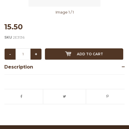
Image
1
/ 1
15.50
SKU
2E3136
-
+
ADD TO CART
Description