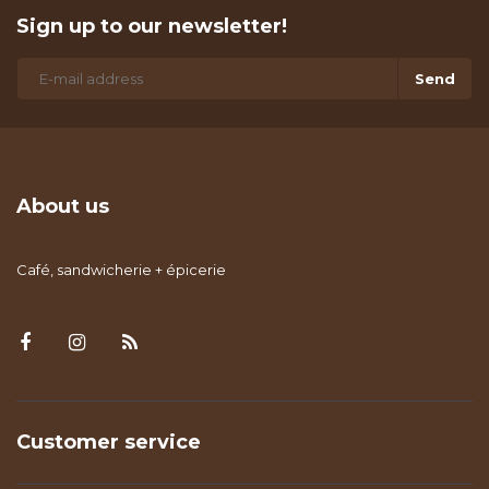
Sign up to our newsletter!
Send
About us
Café, sandwicherie + épicerie
Customer service