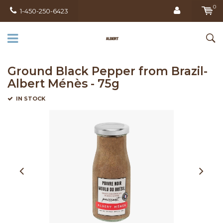
0
1-450-250-6423
Ground Black Pepper from Brazil-
Albert Ménès - 75g
IN STOCK