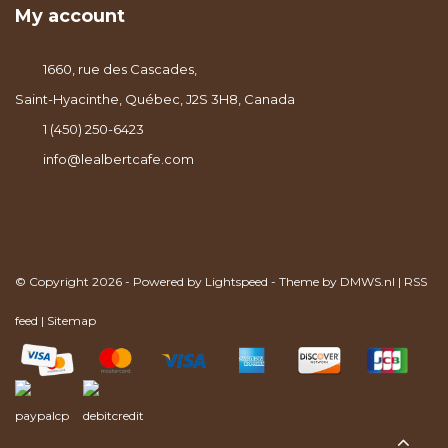
My account
1660, rue des Cascades,
Saint-Hyacinthe, Québec, J2S 3H8, Canada
1 (450) 250-6423
info@lealbertcafe.com
© Copyright 2026 - Powered by
Lightspeed
- Theme by
DMWS.nl
|
RSS
feed
|
Sitemap