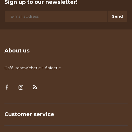
Sign up to our newsletter!
Send
About us
Café, sandwicherie + épicerie
Customer service