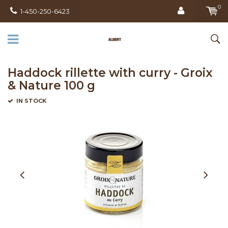
0
1-450-250-6423
Haddock rillette with curry - Groix
& Nature 100 g
IN STOCK