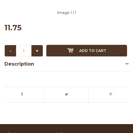
Image
1
/ 1
11.75
-
+
ADD TO CART
Description